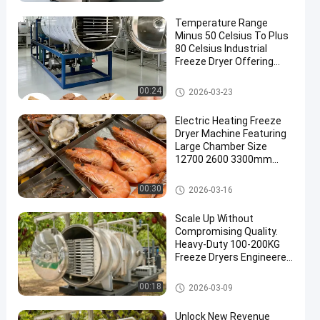
Temperature Range
Minus 50 Celsius To Plus
80 Celsius Industrial
Freeze Dryer Offering
Performance And
Consistent Results
Industrial Freeze Dryer
00:24
2026-03-23
Electric Heating Freeze
Dryer Machine Featuring
Large Chamber Size
12700 2600 3300mm
Suitable for Medical and
Laboratory
Industrial Freeze Dryer
00:30
2026-03-16
Scale Up Without
Compromising Quality.
Heavy-Duty 100-200KG
Freeze Dryers Engineered
for High-Volume
Production with Stainless
Industrial Freeze Dryer
00:18
2026-03-09
Steel Durability, Energy
Efficiency & Consistent
Unlock New Revenue