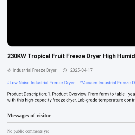
230KW Tropical Fruit Freeze Dryer High Humidi
Industrial Freeze Dryer
2025-04-17
#
Low Noise Industrial Freeze Dryer
#
Vacuum Industrial Freeze D
Product Description: 1. Product Overview: ‌From farm to table—yea
with this ‌high-capacity freeze dryer‌. ‌Lab-grade temperature contro
Messages of visitor
No public comments yet