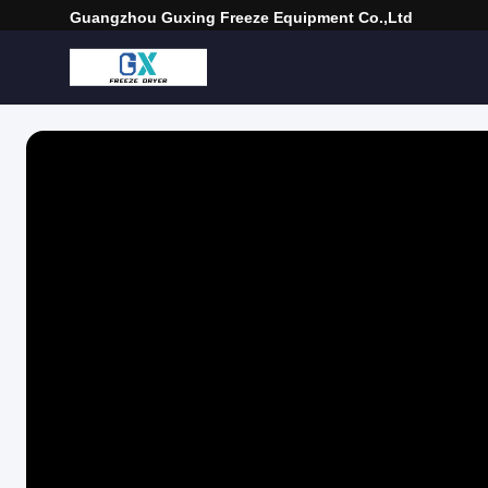
Guangzhou Guxing Freeze Equipment Co.,Ltd