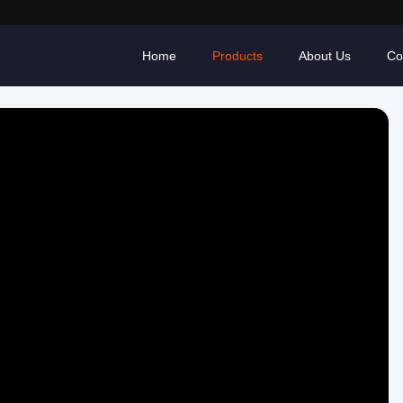
Home
Products
About Us
Co