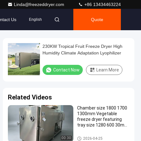
Linda@freezeddryer.com
+86 13434463224
ntact Us
Quote
English
230KW Tropical Fruit Freeze Dryer High
Humidity Climate Adaptation Lyophilizer
Contact Now
Learn More
Related Videos
Chamber size 1800 1700
1300mm Vegetable
freeze dryer featuring
tray size 1280 600 30mm
or customizable trays for
dehydration
Vegetable Freeze Dryer
00:30
2026-04-25