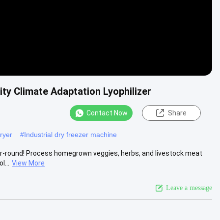
ty Climate Adaptation Lyophilizer
Contact Now
Share
ryer
#
Industrial dry freezer machine
r-round!‌ Process ‌homegrown veggies, herbs, and livestock meat‌
l...
View More
Leave a message