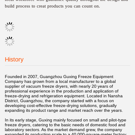
build process to creat products you can count on.
History
Founded in 2007, Guangzhou Guxing Freeze Equipment
Company has grown from a local manufacturer to a global
supplier of vacuum freeze dryers, with nearly 20 years of
professional experience in the production and application of
freeze-drying and refrigeration equipment. Located in Nansha
District, Guangzhou, the company started with a focus on
developing cost-effective freeze-drying solutions, gradually
expanding its product range and market reach over the years.
In its early stage, Guxing mainly focused on small and pilot-type
freeze dryers, catering to the basic needs of domestic food and
laboratory sectors. As the market demand grew, the company
expanded its production scale to a 40,000-square-meter factory,