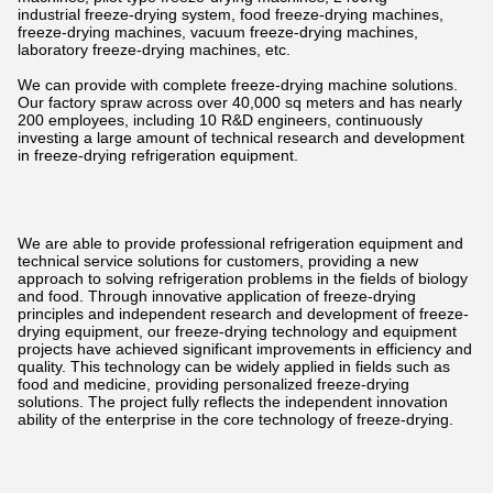
industrial freeze-drying system, food freeze-drying machines,
freeze-drying machines, vacuum freeze-drying machines,
laboratory freeze-drying machines, etc.
We can provide with complete freeze-drying machine solutions.
Our factory spraw across over 40,000 sq meters and has nearly
200 employees, including 10 R&D engineers, continuously
investing a large amount of technical research and development
in freeze-drying refrigeration equipment.
We are able to provide professional refrigeration equipment and
technical service solutions for customers, providing a new
approach to solving refrigeration problems in the fields of biology
and food. Through innovative application of freeze-drying
principles and independent research and development of freeze-
drying equipment, our freeze-drying technology and equipment
projects have achieved significant improvements in efficiency and
quality. This technology can be widely applied in fields such as
food and medicine, providing personalized freeze-drying
solutions. The project fully reflects the independent innovation
ability of the enterprise in the core technology of freeze-drying.