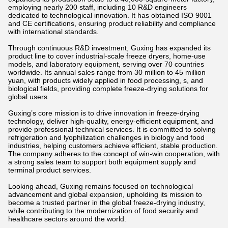
employing nearly 200 staff, including 10 R&D engineers
dedicated to technological innovation. It has obtained ISO 9001
and CE certifications, ensuring product reliability and compliance
with international standards.
Through continuous R&D investment, Guxing has expanded its
product line to cover industrial-scale freeze dryers, home-use
models, and laboratory equipment, serving over 70 countries
worldwide. Its annual sales range from 30 million to 45 million
yuan, with products widely applied in food processing, s, and
biological fields, providing complete freeze-drying solutions for
global users.
Guxing’s core mission is to drive innovation in freeze-drying
technology, deliver high-quality, energy-efficient equipment, and
provide professional technical services. It is committed to solving
refrigeration and lyophilization challenges in biology and food
industries, helping customers achieve efficient, stable production.
The company adheres to the concept of win-win cooperation, with
a strong sales team to support both equipment supply and
terminal product services.
Looking ahead, Guxing remains focused on technological
advancement and global expansion, upholding its mission to
become a trusted partner in the global freeze-drying industry,
while contributing to the modernization of food security and
healthcare sectors around the world.