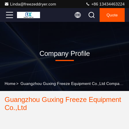
Linda@freezeddryer.com
+86 13434463224
Quote
Company Profile
Home
>
Guangzhou Guxing Freeze Equipment Co.,Ltd Company Profile
Guangzhou Guxing Freeze Equipment
Co.,Ltd