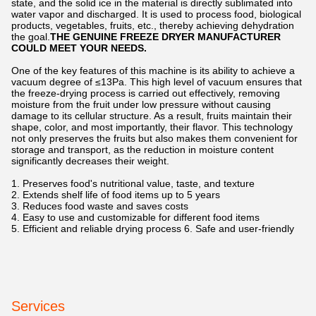
state, and the solid ice in the material is directly sublimated into
water vapor and discharged. It is used to process food, biological
products, vegetables, fruits, etc., thereby achieving dehydration
the goal.
THE GENUINE FREEZE DRYER MANUFACTURER
COULD MEET YOUR NEEDS.
One of the key features of this machine is its ability to achieve a
vacuum degree of ≤13Pa. This high level of vacuum ensures that
the freeze-drying process is carried out effectively, removing
moisture from the fruit under low pressure without causing
damage to its cellular structure. As a result, fruits maintain their
shape, color, and most importantly, their flavor. This technology
not only preserves the fruits but also makes them convenient for
storage and transport, as the reduction in moisture content
significantly decreases their weight.
1. Preserves food's nutritional value, taste, and texture
2. Extends shelf life of food items up to 5 years
3. Reduces food waste and saves costs
4. Easy to use and customizable for different food items
5. Efficient and reliable drying process 6. Safe and user-friendly
Services