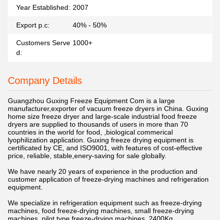
Year Established:
2007
Export p.c:
40% - 50%
Customers Serve
1000+
d:
Company Details
Guangzhou Guxing Freeze Equipment Com
is a large
manufacturer,exporter of vacuum freeze dryers in China. Guxing
home size freeze dryer and large-scale industrial food freeze
dryers are supplied to thousands of users in more than 70
countries in the world for food, ,biological commerical
lyophilization application. Guxing freeze drying equipment is
certificated by CE, and ISO9001, with features of cost-effective
price, reliable, stable,enery-saving for sale globally.
We have nearly 20 years of experience in the production and
customer application of freeze-drying machines and refrigeration
equipment.
We specialize in refrigeration equipment such as freeze-drying
machines, food freeze-drying machines, small freeze-drying
machines, pilot type freeze-drying machines, 2400Kg