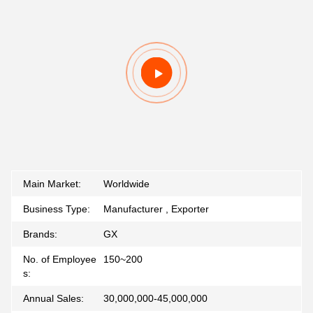
Main Market:
Worldwide
Business Type:
Manufacturer , Exporter
Brands:
GX
No. of Employee
150~200
s:
Annual Sales:
30,000,000-45,000,000