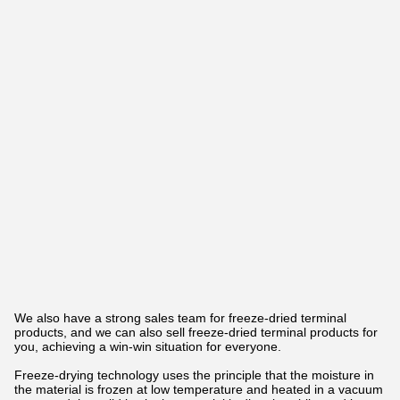
We also have a strong sales team for freeze-dried terminal
products, and we can also sell freeze-dried terminal products for
you, achieving a win-win situation for everyone.
Freeze-drying technology uses the principle that the moisture in
the material is frozen at low temperature and heated in a vacuum