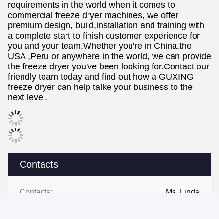
requirements in the world when it comes to
commercial freeze dryer machines, we offer
premium design, build,installation and training with
a complete start to finish customer experience for
you and your team.Whether you're in China,the
USA ,Peru or anywhere in the world, we can provide
the freeze dryer you've been looking for.Contact our
friendly team today and find out how a GUXING
freeze dryer can help talke your business to the
next level.
Contacts
Contacts:
Ms. Linda
Tel:
+86 13434463224