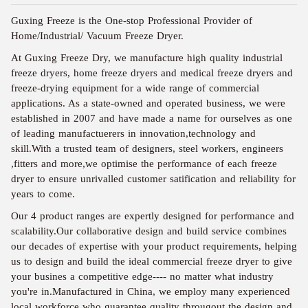
Guxing Freeze is the One-stop Professional Provider of
Home/Industrial/ Vacuum Freeze Dryer.
At Guxing Freeze Dry, we manufacture high quality industrial
freeze dryers, home freeze dryers and medical freeze dryers and
freeze-drying equipment for a wide range of commercial
applications. As a state-owned and operated business, we were
established in 2007 and have made a name for ourselves as one
of leading manufactuerers in innovation,technology and
skill.With a trusted team of designers, steel workers, engineers
,fitters and more,we optimise the performance of each freeze
dryer to ensure unrivalled customer satification and reliability for
years to come.
Our 4 product ranges are expertly designed for performance and
scalability.Our collaborative design and build service combines
our decades of expertise with your product requirements, helping
us to design and build the ideal commercial freeze dryer to give
your busines a competitive edge---- no matter what industry
you're in.Manufactured in China, we employ many experienced
local workforce who guarantee quality througout the design and