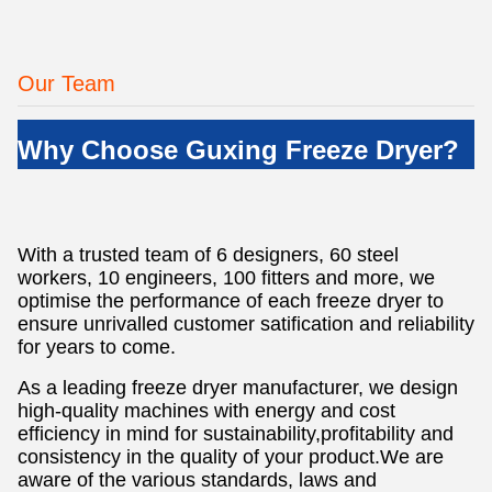
Our Team
Why Choose Guxing Freeze Dryer?
With a trusted team of 6 designers, 60 steel
workers, 10 engineers, 100 fitters and more, we
optimise the performance of each freeze dryer to
ensure unrivalled customer satification and reliability
for years to come.
As a leading freeze dryer manufacturer, we design
high-quality machines with energy and cost
efficiency in mind for sustainability,profitability and
consistency in the quality of your product.We are
aware of the various standards, laws and