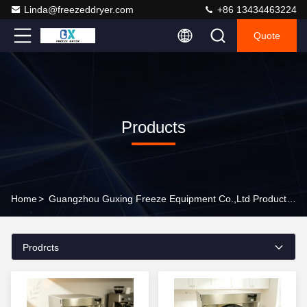
Linda@freezeddryer.com
+86 13434463224
Quote
Products
Home
>
Guangzhou Guxing Freeze Equipment Co.,Ltd Products Online
Prodrcts