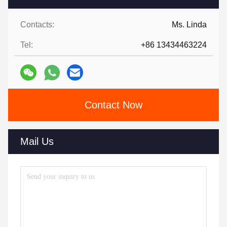
Contacts:
Ms. Linda
Tel:
+86 13434463224
Contact Now
Mail Us