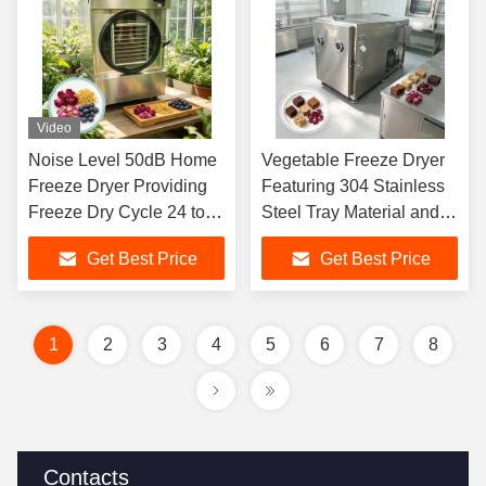
Video
Noise Level 50dB Home
Vegetable Freeze Dryer
Freeze Dryer Providing
Featuring 304 Stainless
Freeze Dry Cycle 24 to
Steel Tray Material and
30 Hours for Dehydrating
100Kg batch Capacity for
Get Best Price
Get Best Price
Meals Snacks and
Commercial
Ingredients
1
2
3
4
5
6
7
8
Contacts