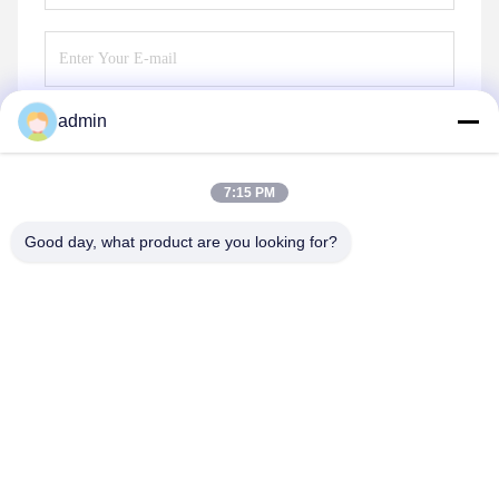
admin
Send
7:15 PM
Good day, what product are you looking for?
Guangzhou Guxing Freeze Equipment Co.,Ltd
Linda@freezeddryer.com
+86 13434463224
No. 28, Banqilong East Road, Nanlian, Huangge Town,
Nansha District, Guangzhou City