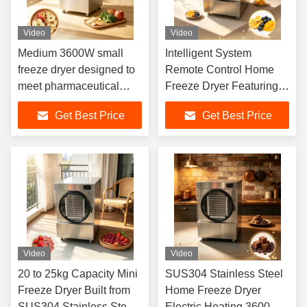
Video
Video
Medium 3600W small
Intelligent System
freeze dryer designed to
Remote Control Home
meet pharmaceutical
Freeze Dryer Featuring
laboratory and food
Electric Heating and
Get Best Price
Get Best Price
industry freeze drying
SUS304 Stainless Steel
requirements
Suitable for Freeze
Drying
Video
Video
20 to 25kg Capacity Mini
SUS304 Stainless Steel
Freeze Dryer Built from
Home Freeze Dryer
SUS304 Stainless Steel
Electric Heating 3600W