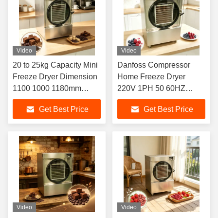
Video
Video
20 to 25kg Capacity Mini
Danfoss Compressor
Freeze Dryer Dimension
Home Freeze Dryer
1100 1000 1180mm
220V 1PH 50 60HZ
Perfect for Freeze Drying
Capacity 20 25kg
Get Best Price
Get Best Price
Delicate Biological
Suitable for Fruits
Materials
Vegetables and Meat
Products
Video
Video