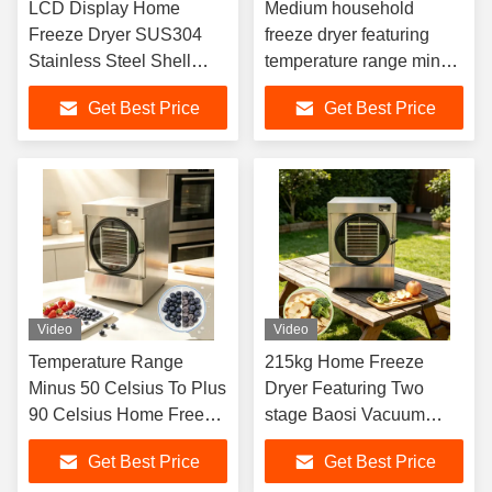
LCD Display Home
Medium household
Freeze Dryer SUS304
freeze dryer featuring
Stainless Steel Shell
temperature range minus
Providing Effective Food
50 degrees Celsius to
Get Best Price
Get Best Price
Preservation and
plus 90 degrees Celsius
Extended Shelf Life
designed for moisture
removal
Video
Video
Temperature Range
215kg Home Freeze
Minus 50 Celsius To Plus
Dryer Featuring Two
90 Celsius Home Freeze
stage Baosi Vacuum
Dryer Offering 24 To 30
Pump Capacity 20 to
Get Best Price
Get Best Price
Hours Freeze Dry Cycle
25kg Suitable for Freeze