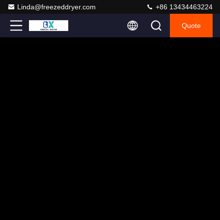
Linda@freezeddryer.com
+86 13434463224
Quote