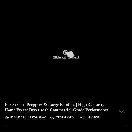
For Serious Preppers & Large Families | High-Capacity
Home Freeze Dryer with Commercial-Grade Performance
Industrial Freeze Dryer
2026-04-03
14 views