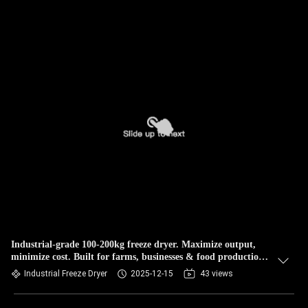
Industrial-grade 100-200kg freeze dryer. Maximize output,
minimize cost. Built for farms, businesses & food production.
Durable & efficient
Industrial Freeze Dryer
2025-12-15
43 views