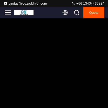
Linda@freezeddryer.com
+86 13434463224
Quote