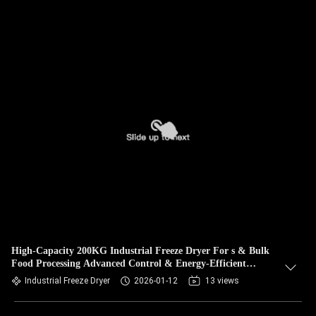
High-Capacity 200KG Industrial Freeze Dryer For s & Bulk
Food Processing Advanced Control & Energy-Efficient
Design
Industrial Freeze Dryer
2026-01-12
13 views