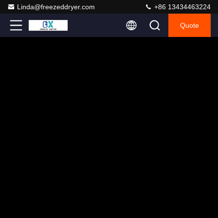
Linda@freezeddryer.com
+86 13434463224
Quote