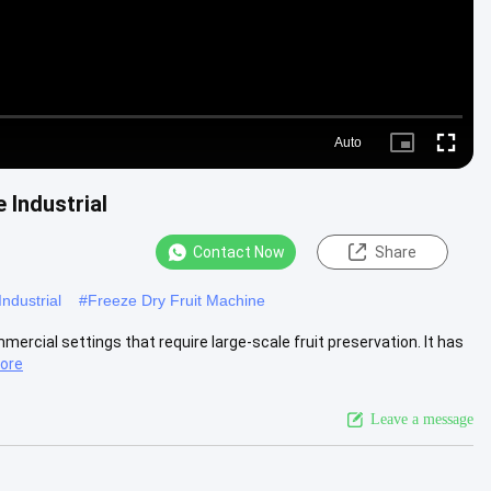
Auto
Picture-
Fullscre
in-
Picture
 Industrial
Contact Now
Share
ndustrial
#
Freeze Dry Fruit Machine
mercial settings that require large-scale fruit preservation. It has
ore
Leave a message