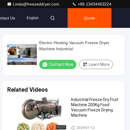
Linda@freezeddryer.com
+86 13434463224
ntact Us
Quote
English
Electric Heating Vacuum Freeze Dryer
Machine Industrial
Contact Now
Learn More
Related Videos
Industrial Freeze Dry Fruit
Machine 200Kg Food
Vacuum Freeze Drying
Machine
Freeze Dry Fruit Machine
00:07
2024-01-12