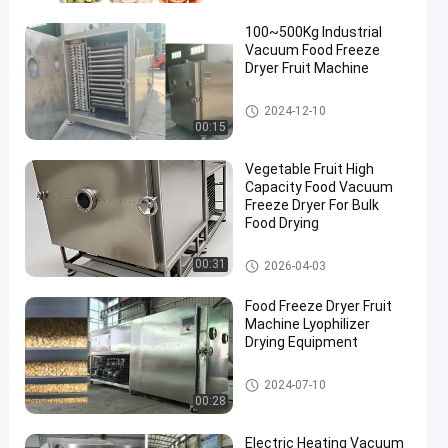
100~500Kg Industrial
Vacuum Food Freeze
Dryer Fruit Machine
Freeze Dry Fruit Machine
2024-12-10
00:15
en
Vegetable Fruit High
Capacity Food Vacuum
Freeze Dryer For Bulk
Food Drying
Freeze Dry Fruit Machine
00:31
2026-04-03
Food Freeze Dryer Fruit
Machine Lyophilizer
Drying Equipment
Freeze Dry Fruit Machine
2024-07-10
00:28
Electric Heating Vacuum