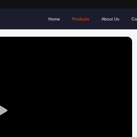
Home
Products
About Us
Co
Play
Video