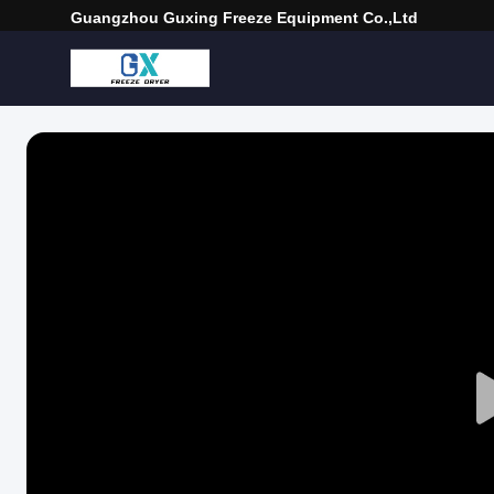
Guangzhou Guxing Freeze Equipment Co.,Ltd