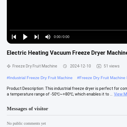
Loaded
:
0%
0:00
/
0:00
Play
Play
Play
Mute
Current
Duration
next
next
Electric Heating Vacuum Freeze Dryer Machine
Time
Freeze Dry Fruit Machine
2024-12-10
51 views
#
Industrial Freeze Dry Fruit Machine
#
Freeze Dry Fruit Machine I
Product Description: This industrial freeze dryer is perfect for com
a temperature range of -50℃~+80℃, which enables it to ...
View M
Messages of visitor
No public comments yet