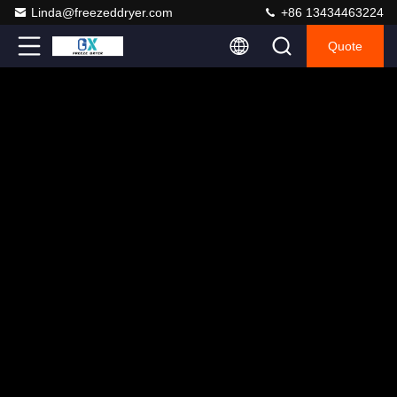
Linda@freezeddryer.com
+86 13434463224
Quote