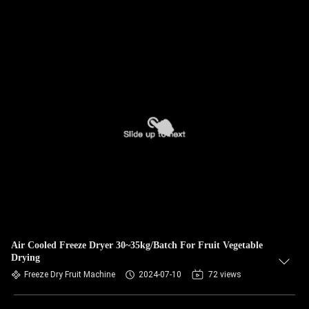
Air Cooled Freeze Dryer 30~35kg/Batch For Fruit Vegetable
Drying
Freeze Dry Fruit Machine
2024-07-10
72 views