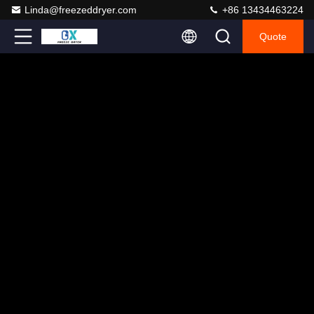
Linda@freezeddryer.com
+86 13434463224
Quote