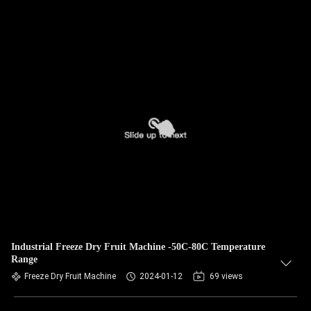
Industrial Freeze Dry Fruit Machine -50C-80C Temperature
Range
Freeze Dry Fruit Machine
2024-01-12
69 views