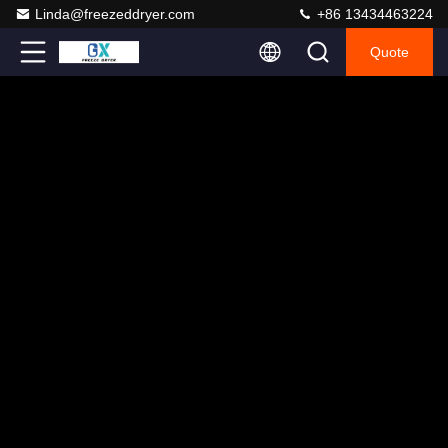
Linda@freezeddryer.com
+86 13434463224
Quote