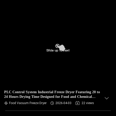
PLC Control System Industrial Freeze Dryer Featuring 20 to
24 Hours Drying Time Designed for Food and Chemical
Drying
Food Vacuum Freeze Dryer
2026-04-03
22 views