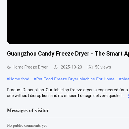
Guangzhou Candy Freeze Dryer - The Smart Ap
Home Freeze Dryer
2025-10-20
58 views
#
Home food
#
Pet Food Freeze Dryer Machine For Home
#
Mea
Product Description: Our tabletop freeze dryer is engineered for a
use without disruption, and its efficient design delivers quicker ....
Messages of visitor
No public comments yet