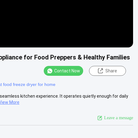
pliance for Food Preppers & Healthy Families
Contact Now
Share
t food freeze dryer for home
 seamless kitchen experience. It operates quietly enough for daily
View More
Leave a message