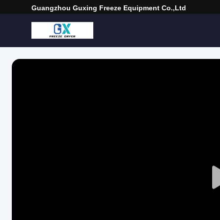
Guangzhou Guxing Freeze Equipment Co.,Ltd