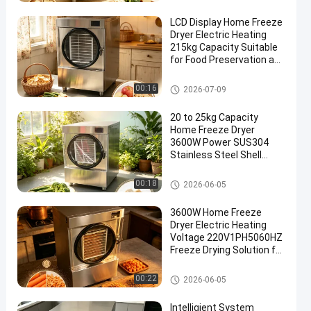
LCD Display Home Freeze
Dryer Electric Heating
215kg Capacity Suitable
for Food Preservation and
Laboratory
Home Freeze Dryer
00:16
2026-07-09
20 to 25kg Capacity
Home Freeze Dryer
3600W Power SUS304
Stainless Steel Shell
Suitable for Food
Preservation and Storage
Home Freeze Dryer
00:18
2026-06-05
3600W Home Freeze
Dryer Electric Heating
Voltage 220V1PH5060HZ
Freeze Drying Solution for
Fruits Vegetables and
Pet Food
Home Freeze Dryer
00:22
2026-06-05
Intelligient System