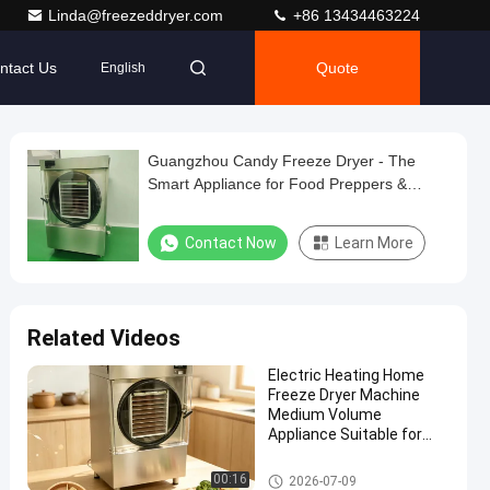
Linda@freezeddryer.com
+86 13434463224
ntact Us
Quote
English
Guangzhou Candy Freeze Dryer - The
Smart Appliance for Food Preppers &
Healthy Families
Contact Now
Learn More
Related Videos
Electric Heating Home
Freeze Dryer Machine
Medium Volume
Appliance Suitable for
Preserving Fruits
Vegetables and Meat
Home Freeze Dryer
00:16
2026-07-09