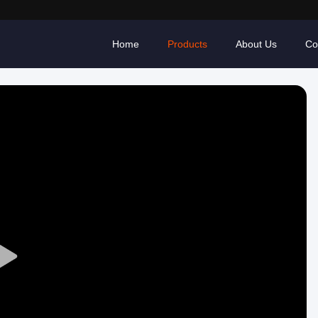
Home
Products
About Us
Co
Play
Video