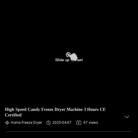
High Speed Candy Freeze Dryer Machine 3 Hours CE
Certified
Home Freeze Dryer
2025-04-07
67 views