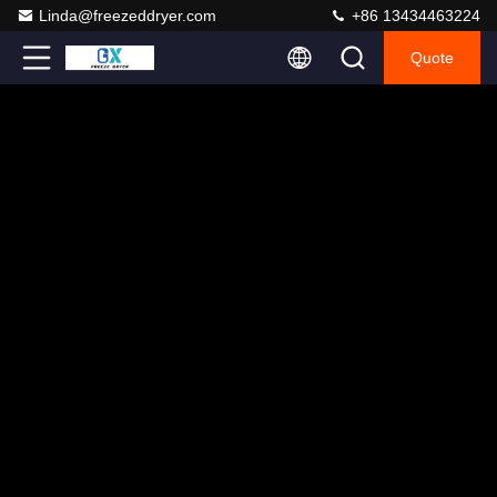
Linda@freezeddryer.com
+86 13434463224
Quote