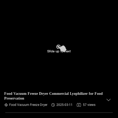
Food Vacuum Freeze Dryer Commercial Lyophilizer for Food
Preservation
Food Vacuum Freeze Dryer
2025-03-11
57 views