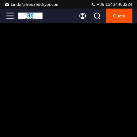
Linda@freezeddryer.com
+86 13434463224
Quote