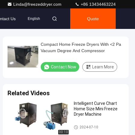
Linda@freezeddryer.com
+86 13434463224
ntact Us
Quote
English
Compact Home Freeze Dryers With <2 Pa
Vacuum Degree And Compressor
Contact Now
Learn More
Related Videos
Intelligent Curve Chart
Home Size Mini Freeze
Dryer Machine
Mini Freeze Dryer
2024-07-10
00:10