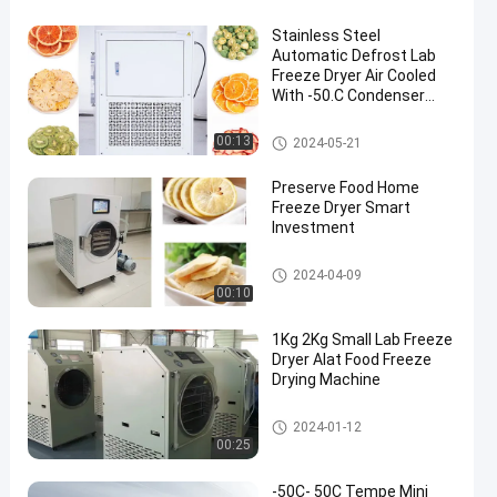
Stainless Steel
Automatic Defrost Lab
Freeze Dryer Air Cooled
With -50.C Condenser
Temperature
Lab Freeze Dryer
00:13
2024-05-21
en
Preserve Food Home
Freeze Dryer Smart
Investment
Home Freeze Dryer
2024-04-09
00:10
1Kg 2Kg Small Lab Freeze
Dryer Alat Food Freeze
Drying Machine
Lab Freeze Dryer
2024-01-12
00:25
-50C- 50C Tempe Mini