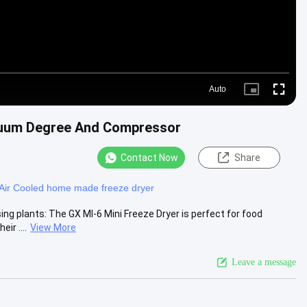
Auto
Picture-
Fullscre
in-
Picture
cuum Degree And Compressor
Contact Now
Share
Air Cooled home made freeze dryer
ing plants: The GX MI-6 Mini Freeze Dryer is perfect for food
ir ....
View More
Leave a message