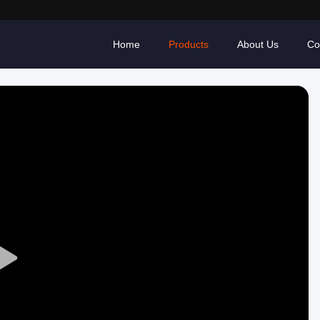
Home
Products
About Us
Co
Play
Video