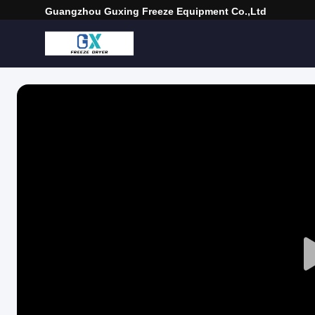
Guangzhou Guxing Freeze Equipment Co.,Ltd