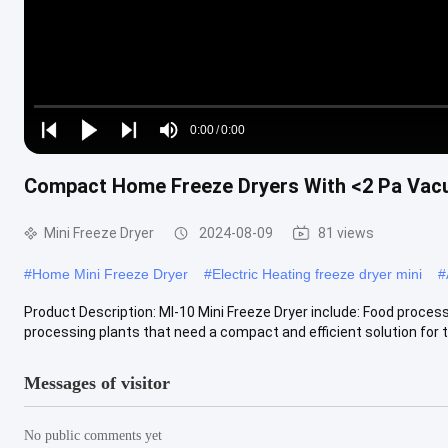
Loaded
:
0%
0:00
/
0:00
Play
Play
Play
Mute
Current
Duration
next
next
Compact Home Freeze Dryers With <2 Pa Va
Time
Mini Freeze Dryer
2024-08-09
81 views
#
Home Mini Freeze Dryer
#
Electric Heating freeze dryer mini
#
Product Description: MI-10 Mini Freeze Dryer include: Food process
processing plants that need a compact and efficient solution for the
Messages of visitor
No public comments yet