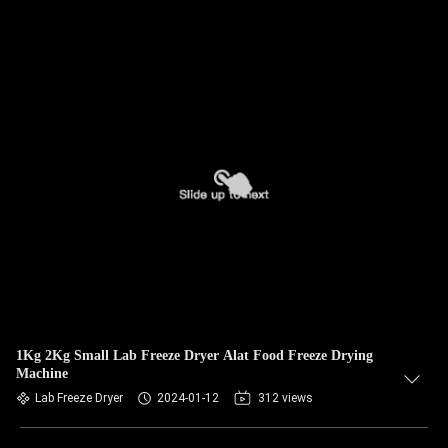
1Kg 2Kg Small Lab Freeze Dryer Alat Food Freeze Drying
Machine
Lab Freeze Dryer
2024-01-12
312 views