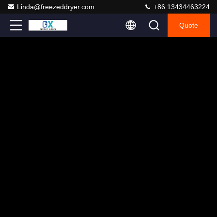
Linda@freezeddryer.com
+86 13434463224
Quote