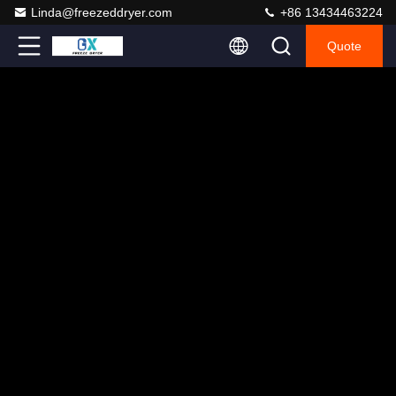
Linda@freezeddryer.com
+86 13434463224
Quote