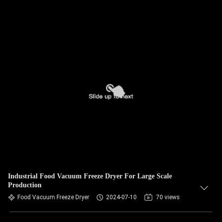
Industrial Food Vacuum Freeze Dryer For Large Scale
Production
Food Vacuum Freeze Dryer
2024-07-10
70 views