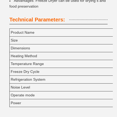
Advantages: Freeze Dryer can be used for drying s and
food preservation
Technical Parameters:
Product Name
Size
Dimensions
Heating Method
Temperature Range
Freeze Dry Cycle
Refrigeration System
Noise Level
Operate mode
Power