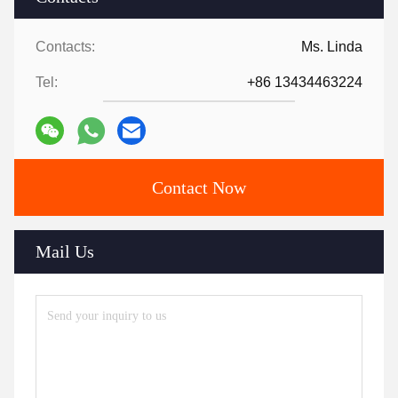
Contacts:
Ms. Linda
Tel:
+86 13434463224
Contact Now
Mail Us