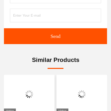
Send
Similar Products