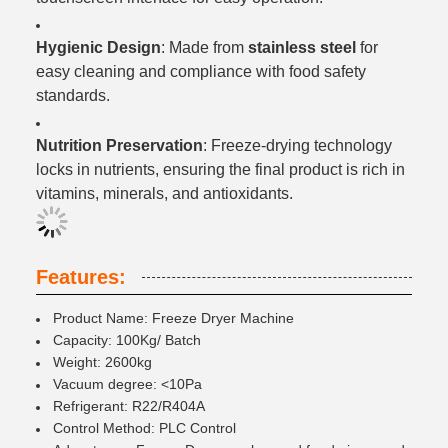
Hygienic Design
: Made from
stainless steel
for
easy cleaning and compliance with food safety
standards.
Nutrition Preservation
: Freeze-drying technology
locks in nutrients, ensuring the final product is rich in
vitamins, minerals, and antioxidants.
Features:
Product Name: Freeze Dryer Machine
Capacity: 100Kg/ Batch
Weight: 2600kg
Vacuum degree: <10Pa
Refrigerant: R22/R404A
Control Method: PLC Control