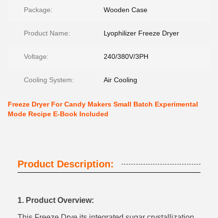
Package:
Wooden Case
Product Name:
Lyophilizer Freeze Dryer
Voltage:
240/380V/3PH
Cooling System:
Air Cooling
Freeze Dryer For Candy Makers Small Batch Experimental
Mode Recipe E-Book Included‌
Product Description:
1. Product Overview:
This Freeze Drye its integrated sugar crystallization