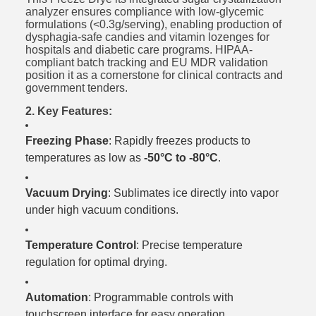
analyzer ensures compliance with low-glycemic
formulations (<0.3g/serving), enabling production of
dysphagia-safe candies and vitamin lozenges for
hospitals and diabetic care programs. HIPAA-
compliant batch tracking and EU MDR validation
position it as a cornerstone for clinical contracts and
government tenders.
2. Key Features:
Freezing Phase
: Rapidly freezes products to
temperatures as low as
-50°C to -80°C
.
Vacuum Drying
: Sublimates ice directly into vapor
under high vacuum conditions.
Temperature Control
: Precise temperature
regulation for optimal drying.
Automation
: Programmable controls with
touchscreen interface for easy operation.