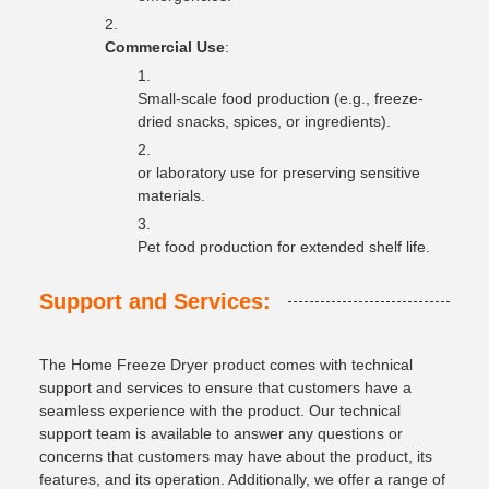
Commercial Use
:
Small-scale food production (e.g., freeze-
dried snacks, spices, or ingredients).
or laboratory use for preserving sensitive
materials.
Pet food production for extended shelf life.
Support and Services:
The Home Freeze Dryer product comes with technical
support and services to ensure that customers have a
seamless experience with the product. Our technical
support team is available to answer any questions or
concerns that customers may have about the product, its
features, and its operation. Additionally, we offer a range of