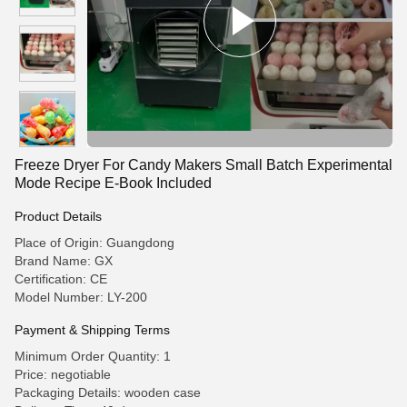
Freeze Dryer For Candy Makers Small Batch Experimental
Mode Recipe E-Book Included‌
Product Details
Place of Origin: Guangdong
Brand Name: GX
Certification: CE
Model Number: LY-200
Payment & Shipping Terms
Minimum Order Quantity: 1
Price: negotiable
Packaging Details: wooden case