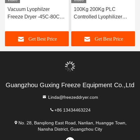
Video
Video
Vacuum Lyophilzer
100Kg 200Kg PLC
Freeze Dryer -45C-80C
Controlled Lyophilizer
Cold Trap 100kg/Batch
Food Vacuum Freeze
Dryer
Get Best Price
Get Best Price
Guangzhou Guxing Freeze Equipment Co.,Ltd
Linda@freezeddryer.com
+86 13434463224
No. 28, Banqilong East Road, Nanlian, Huangge Town,
Nansha District, Guangzhou City