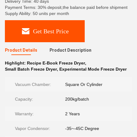
Delivery Time: 40 days
Payment Terms: 30% deposit,the balance paid before shipment
Supply Ability: 50 units per month
Get Best Price
Product Details
Product Description
Highlight:
Recipe E-Book Freeze Dryer
,
Small Batch Freeze Dryer
,
Experimental Mode Freeze Dryer
Vacuum Chamber:
Square Or Cylinder
Capacity:
200kg/batch
Warranty:
2 Years
Vapor Condensor:
-35~-45C Degree