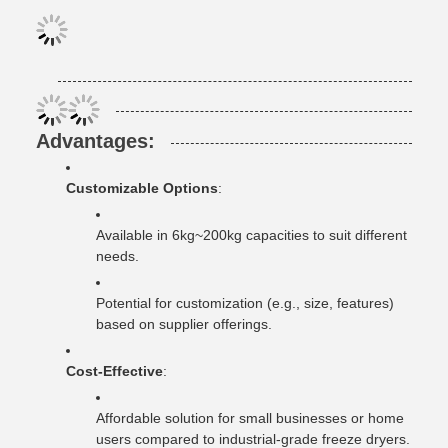
Advantages
:
Customizable Options
:
Available in 6kg~200kg capacities to suit different
needs.
Potential for customization (e.g., size, features)
based on supplier offerings.
Cost-Effective
:
Affordable solution for small businesses or home
users compared to industrial-grade freeze dryers.