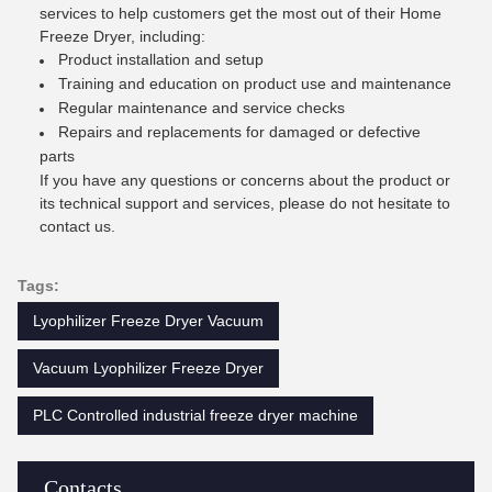
services to help customers get the most out of their Home
Freeze Dryer, including:
Product installation and setup
Training and education on product use and maintenance
Regular maintenance and service checks
Repairs and replacements for damaged or defective
parts
If you have any questions or concerns about the product or
its technical support and services, please do not hesitate to
contact us.
Tags:
Lyophilizer Freeze Dryer Vacuum
Vacuum Lyophilizer Freeze Dryer
PLC Controlled industrial freeze dryer machine
Contacts