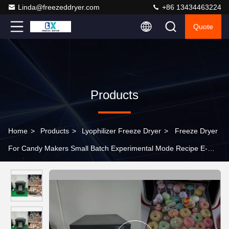
Linda@freezeddryer.com
+86 13434463224
Quote
Products
Home
>
Products
>
Lyophilizer Freeze Dryer
>
Freeze Dryer
For Candy Makers Small Batch Experimental Mode Recipe E-
Book Included‌