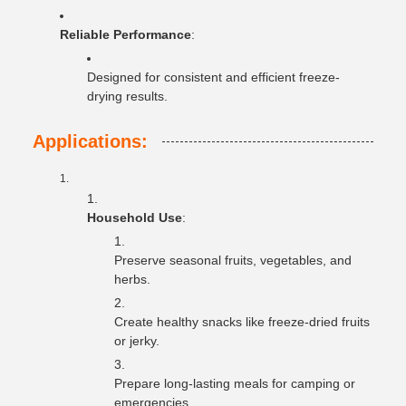
Reliable Performance
:
Designed for consistent and efficient freeze-
drying results.
Applications:
Household Use
:
Preserve seasonal fruits, vegetables, and
herbs.
Create healthy snacks like freeze-dried fruits
or jerky.
Prepare long-lasting meals for camping or
emergencies.