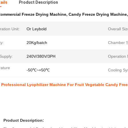
ails
Product Description
ommercial Freeze Drying Machine
,
Candy Freeze Drying Machine
ration Unit:
Or Leybold
Overall Siz
y:
20Kg/batch
Chamber S
Supply:
240V/380V/3PH
Operation
ature
-50℃~+50℃
Cooling Sy
Professional Lyophilizer Machine For Fruit Vegetable Candy Free
Product Description: