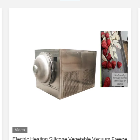
Video
Electric Heating Silicone Vegetable Vacuum Freeze