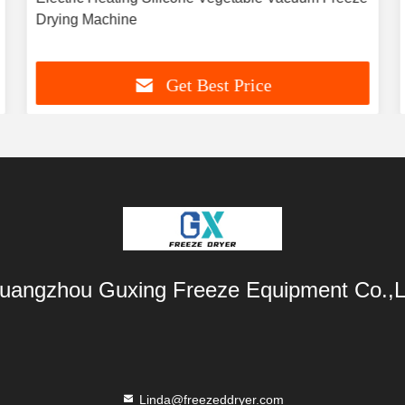
Drying Machine
Get Best Price
uangzhou Guxing Freeze Equipment Co.,L
Linda@freezeddryer.com