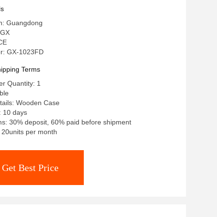
ls
in: Guangdong
 GX
 CE
r: GX-1023FD
ipping Terms
r Quantity: 1
ble
tails: Wooden Case
: 10 days
s: 30% deposit, 60% paid before shipment
: 20units per month
Get Best Price