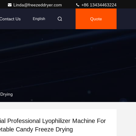
Linda@freezeddryer.com
+86 13434463224
Contact Us
Quote
English
 Drying
l Professional Lyophilizer Machine For
etable Candy Freeze Drying