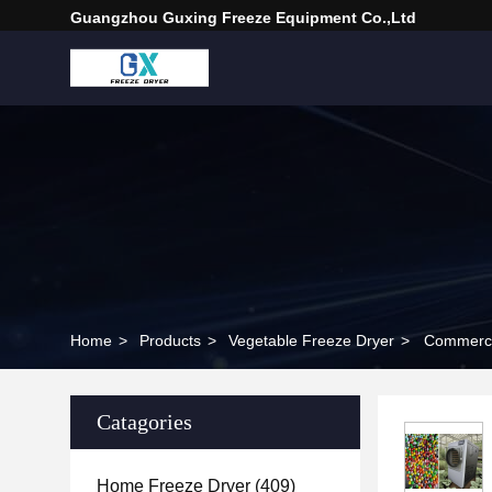
Guangzhou Guxing Freeze Equipment Co.,Ltd
Home
>
Products
>
Vegetable Freeze Dryer
>
Commercia
Catagories
Home Freeze Dryer
(409)