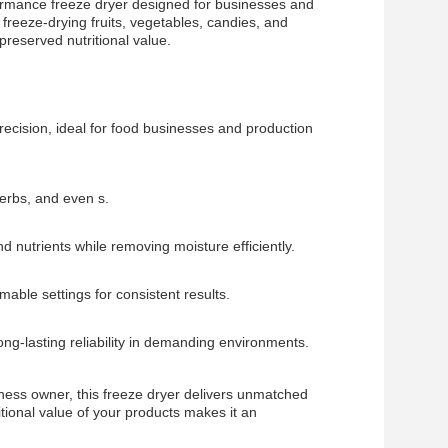
ormance freeze dryer designed for businesses and
 freeze-drying fruits, vegetables, candies, and
preserved nutritional value.
ecision, ideal for food businesses and production
herbs, and even s.
nd nutrients while removing moisture efficiently.
able settings for consistent results.
long-lasting reliability in demanding environments.
ness owner, this freeze dryer delivers unmatched
tritional value of your products makes it an