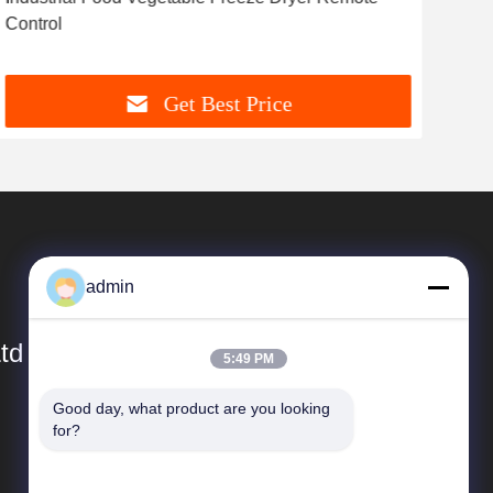
Control
Fre
Get Best Price
admin
td
5:49 PM
Good day, what product are you looking 
Quick Links
for?
Company Profile