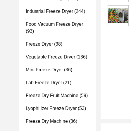
Industrial Freeze Dryer
(244)
Food Vacuum Freeze Dryer
(93)
Freeze Dryer
(38)
Vegetable Freeze Dryer
(136)
Mini Freeze Dryer
(36)
Lab Freeze Dryer
(21)
Freeze Dry Fruit Machine
(59)
Lyophilizer Freeze Dryer
(53)
Freeze Dry Machine
(36)