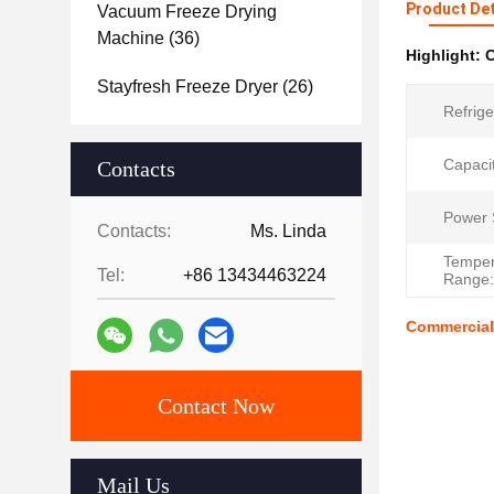
Product Det
Vacuum Freeze Drying
Machine
(36)
Highlight:
C
Stayfresh Freeze Dryer
(26)
Refrige
Capacit
Contacts
Power 
Contacts:
Ms. Linda
Temper
Tel:
+86 13434463224
Range:
Commercial 
Contact Now
Mail Us