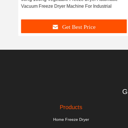
Vacuum Freeze Dryer Machine For Industrial
Get Best Price
G
Products
Home Freeze Dryer