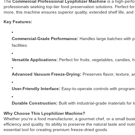
The
Commercial Professional Lyophilizer Machine
is a high-perf
professionals seeking top-tier food preservation solutions. Perfect for
more, this machine ensures superior quality, extended shelf life, and 
Key Features:
Commercial-Grade Performance:
Handles large batches with pr
facilities.
Versatile Applications:
Perfect for fruits, vegetables, candies, 
Advanced Vacuum Freeze-Drying:
Preserves flavor, texture, a
User-Friendly Interface:
Easy-to-operate controls with programm
Durable Construction:
Built with industrial-grade materials for 
Why Choose This Lyophilizer Machine?
Whether you're a food manufacturer, a gourmet chef, or a small busi
efficiency and quality. Its ability to preserve the natural taste and nu
essential tool for creating premium freeze-dried goods.