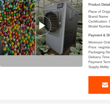
Product Detai
Place of Orig
Brand Name:
Certification:
Model Numbe
Payment & Sh
Minimum Orde
Price: negotia
Packaging De
Delivery Time
Payment Term
Supply Ability