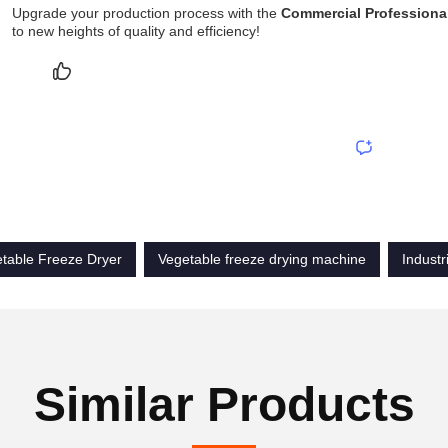
Upgrade your production process with the
Commercial Professional
to new heights of quality and efficiency!
table Freeze Dryer
Vegetable freeze drying machine
Industr
Similar Products