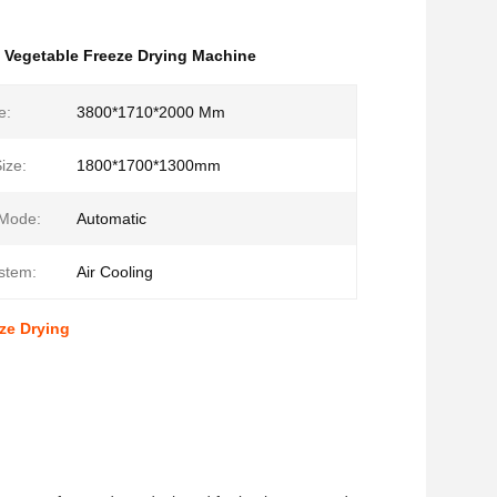
,
Vegetable Freeze Drying Machine
e:
3800*1710*2000 Mm
ize:
1800*1700*1300mm
 Mode:
Automatic
stem:
Air Cooling
ze Drying