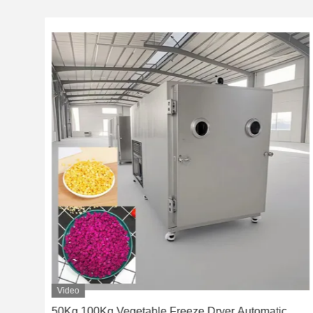
Video
ome
50Kg 100Kg Vegetable Freeze Dryer Automatic