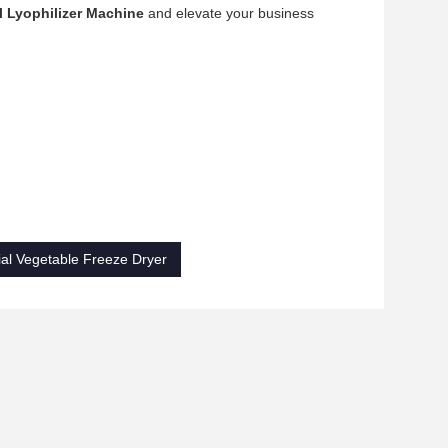
 Lyophilizer Machine
and elevate your business
ial Vegetable Freeze Dryer