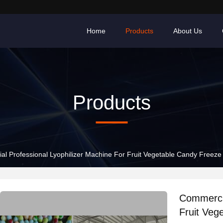
Home
Products
About Us
Products
l Professional Lyophilizer Machine For Fruit Vegetable Candy Freeze
Commercia
Fruit Veg