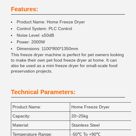
Features:
Product Name: Home Freeze Dryer
Control System: PLC Control
Noise Level: ≤50dB
Power: 2000W
Dimensions: 1100*800*1350mm
This freeze dryer machine is perfect for pet owners looking
to make their own pet food freeze dryer at home. It can
also be used as a mini freeze dryer for small-scale food
preservation projects.
Technical Parameters:
Product Name:
Home Freeze Dryer
Capacity:
20~25kg
Material:
Stainless Steel
Temperature Range:
-50℃ To +90℃