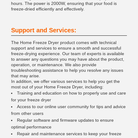
hours. The power is 2000W, ensuring that your food is
freeze-dried efficiently and effectively.
Support and Services:
The Home Freeze Dryer product comes with technical
support and services to ensure a smooth and successful
freeze-drying experience. Our team of experts is available
to answer any questions you may have about the product,
operation, or maintenance. We also provide
troubleshooting assistance to help you resolve any issues
that may arise.
In addition, we offer various services to help you get the
most out of your Home Freeze Dryer, including:
Training and education on how to properly use and care
for your freeze dryer
Access to our online user community for tips and advice
from other users
Regular software and firmware updates to ensure
optimal performance
Repair and maintenance services to keep your freeze