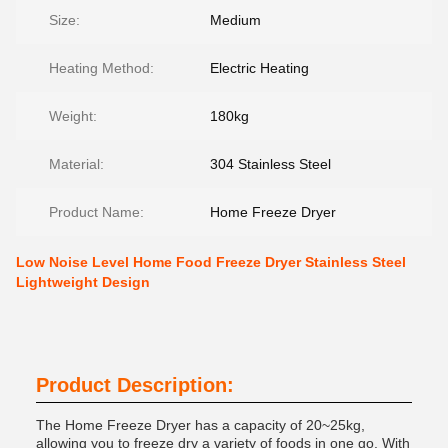
Size:
Medium
Heating Method:
Electric Heating
Weight:
180kg
Material:
304 Stainless Steel
Product Name:
Home Freeze Dryer
Low Noise Level Home Food Freeze Dryer Stainless Steel
Lightweight Design
Product Description:
The Home Freeze Dryer has a capacity of 20~25kg,
allowing you to freeze dry a variety of foods in one go. With