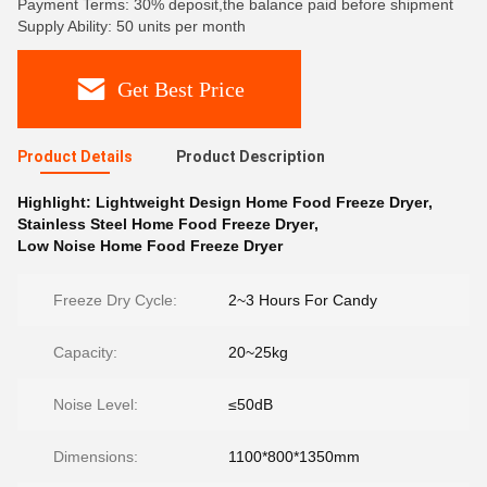
Payment Terms: 30% deposit,the balance paid before shipment
Supply Ability: 50 units per month
Get Best Price
Product Details
Product Description
Highlight:
Lightweight Design Home Food Freeze Dryer
,
Stainless Steel Home Food Freeze Dryer
,
Low Noise Home Food Freeze Dryer
Freeze Dry Cycle:
2~3 Hours For Candy
Capacity:
20~25kg
Noise Level:
≤50dB
Dimensions:
1100*800*1350mm