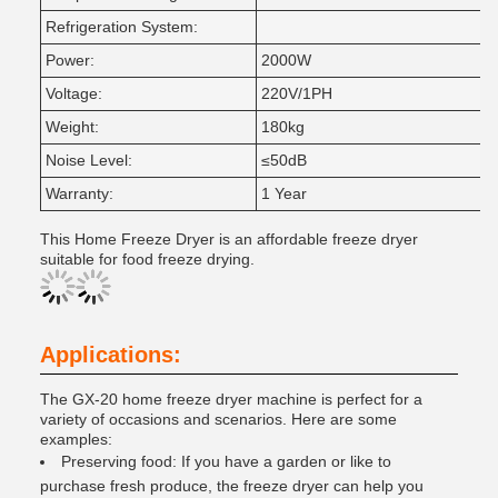
Refrigeration System:
Power:
2000W
Voltage:
220V/1PH
Weight:
180kg
Noise Level:
≤50dB
Warranty:
1 Year
This Home Freeze Dryer is an affordable freeze dryer
suitable for food freeze drying.
Applications:
The GX-20 home freeze dryer machine is perfect for a
variety of occasions and scenarios. Here are some
examples:
Preserving food: If you have a garden or like to
purchase fresh produce, the freeze dryer can help you