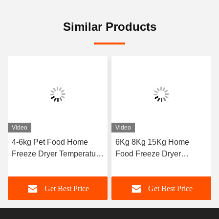
Similar Products
Video
Video
4-6kg Pet Food Home
6Kg 8Kg 15Kg Home
Freeze Dryer Temperature
Food Freeze Dryer
Range -50C To 50C
Machine
Get Best Price
Get Best Price