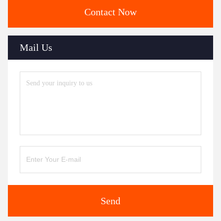
Contact Now
Mail Us
Send