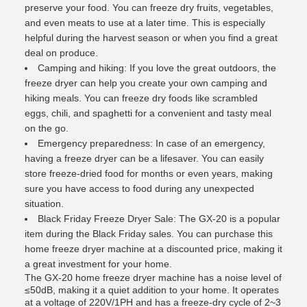
preserve your food. You can freeze dry fruits, vegetables,
and even meats to use at a later time. This is especially
helpful during the harvest season or when you find a great
deal on produce.
Camping and hiking: If you love the great outdoors, the
freeze dryer can help you create your own camping and
hiking meals. You can freeze dry foods like scrambled
eggs, chili, and spaghetti for a convenient and tasty meal
on the go.
Emergency preparedness: In case of an emergency,
having a freeze dryer can be a lifesaver. You can easily
store freeze-dried food for months or even years, making
sure you have access to food during any unexpected
situation.
Black Friday Freeze Dryer Sale: The GX-20 is a popular
item during the Black Friday sales. You can purchase this
home freeze dryer machine at a discounted price, making it
a great investment for your home.
The GX-20 home freeze dryer machine has a noise level of
≤50dB, making it a quiet addition to your home. It operates
at a voltage of 220V/1PH and has a freeze-dry cycle of 2~3