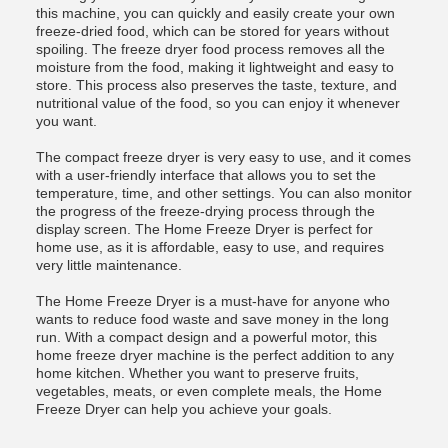
this machine, you can quickly and easily create your own
freeze-dried food, which can be stored for years without
spoiling. The freeze dryer food process removes all the
moisture from the food, making it lightweight and easy to
store. This process also preserves the taste, texture, and
nutritional value of the food, so you can enjoy it whenever
you want.
The compact freeze dryer is very easy to use, and it comes
with a user-friendly interface that allows you to set the
temperature, time, and other settings. You can also monitor
the progress of the freeze-drying process through the
display screen. The Home Freeze Dryer is perfect for
home use, as it is affordable, easy to use, and requires
very little maintenance.
The Home Freeze Dryer is a must-have for anyone who
wants to reduce food waste and save money in the long
run. With a compact design and a powerful motor, this
home freeze dryer machine is the perfect addition to any
home kitchen. Whether you want to preserve fruits,
vegetables, meats, or even complete meals, the Home
Freeze Dryer can help you achieve your goals.