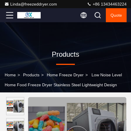
Linda@freezeddryer.com
+86 13434463224
Quote
Products
Home
>
Products
>
Home Freeze Dryer
>
Low Noise Level
Home Food Freeze Dryer Stainless Steel Lightweight Design