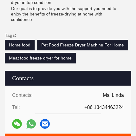
dryer in top condition
Our goal is to provide you with the support you need to
enjoy the benefits of freeze-drying at home with
confidence.
Tags:
Home food
Pet Food Freeze Dryer Machine For Home
Meat food freeze dryer for home
Contacts
Contacts:
Ms. Linda
Tel:
+86 13434463224