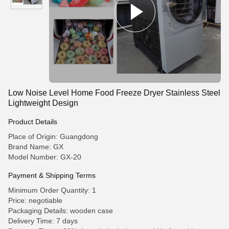
Low Noise Level Home Food Freeze Dryer Stainless Steel
Lightweight Design
Product Details
Place of Origin: Guangdong
Brand Name: GX
Model Number: GX-20
Payment & Shipping Terms
Minimum Order Quantity: 1
Price: negotiable
Packaging Details: wooden case
Delivery Time: 7 days