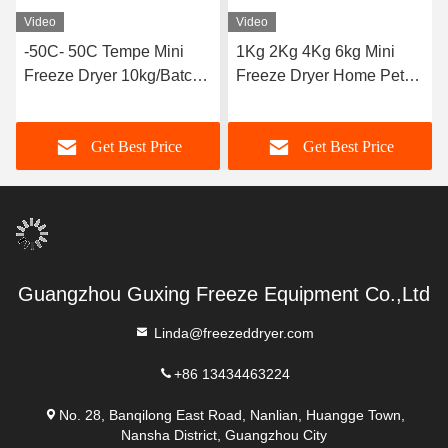
Video
Video
-50C- 50C Tempe Mini
1Kg 2Kg 4Kg 6kg Mini
Freeze Dryer 10kg/Batch
Freeze Dryer Home Pet
Air Cooled
Food Vacuum
Get Best Price
Get Best Price
Guangzhou Guxing Freeze Equipment Co.,Ltd
Linda@freezeddryer.com
+86 13434463224
No. 28, Banqilong East Road, Nanlian, Huangge Town,
Nansha District, Guangzhou City