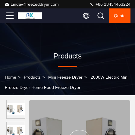
Linda@freezeddryer.com
+86 13434463224
Quote
Products
Home
>
Products
>
Mini Freeze Dryer
>
2000W Electric Mini
Freeze Dryer Home Food Freeze Dryer