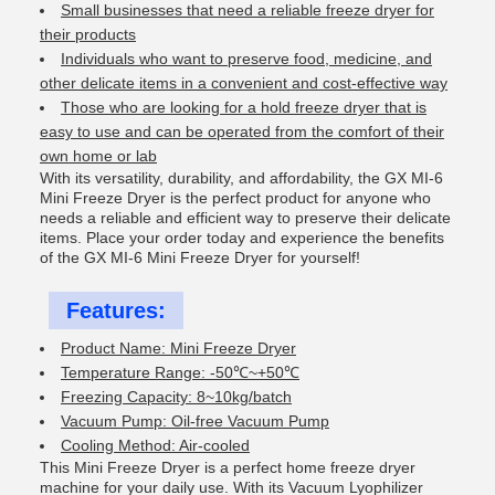
Small businesses that need a reliable freeze dryer for
their products
Individuals who want to preserve food, medicine, and
other delicate items in a convenient and cost-effective way
Those who are looking for a hold freeze dryer that is
easy to use and can be operated from the comfort of their
own home or lab
With its versatility, durability, and affordability, the GX MI-6
Mini Freeze Dryer is the perfect product for anyone who
needs a reliable and efficient way to preserve their delicate
items. Place your order today and experience the benefits
of the GX MI-6 Mini Freeze Dryer for yourself!
Features:
Product Name: Mini Freeze Dryer
Temperature Range: -50℃~+50℃
Freezing Capacity: 8~10kg/batch
Vacuum Pump: Oil-free Vacuum Pump
Cooling Method: Air-cooled
This Mini Freeze Dryer is a perfect home freeze dryer
machine for your daily use. With its Vacuum Lyophilizer