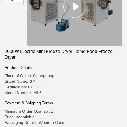
2000W Electric Mini Freeze Dryer Home Food Freeze
Dryer
Product Details
Place of Origin: Guangdong
Brand Name: GX
Certification: CE,COC
Model Number: MI-6
Payment & Shipping Terms
Minimum Order Quantity: 1
Price: negotiable
Packaging Details: Wooden Case