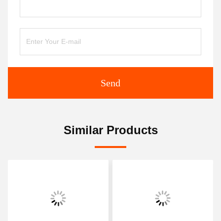
Send
Similar Products