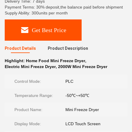
Delivery Time: 7 days
Payment Terms: 30% deposit,the balance paid before shipment
Supply Ability: 300units per month
Get Best Price
Product Details
Product Description
Highlight:
Home Food Mini Freeze Dryer
,
Electric Mini Freeze Dryer
,
2000W Mini Freeze Dryer
Control Mode:
PLC
Temperature Range:
-50℃~+50℃
Product Name:
Mini Freeze Dryer
Display Mode:
LCD Touch Screen