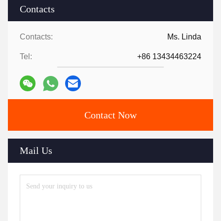
Contacts
Contacts:
Ms. Linda
Tel:
+86 13434463224
Contact Now
Mail Us