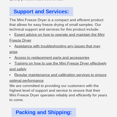
Support and Services:
The Mini Freeze Dryer is a compact and efficient product
that allows for easy freeze drying of small samples. Our
technical support and services for this product include:
Expert advice on how to operate and maintain the Mini
Freeze Dryer
Assistance with troubleshooting any issues that may
arise
Access to replacement parts and accessories
Training on how to use the Mini Freeze Dryer effectively
and safely
Regular maintenance and calibration services to ensure
optimal performance
We are committed to providing our customers with the
highest level of support and service to ensure that their
Mini Freeze Dryer operates reliably and efficiently for years
to come.
Packing and Shipping: