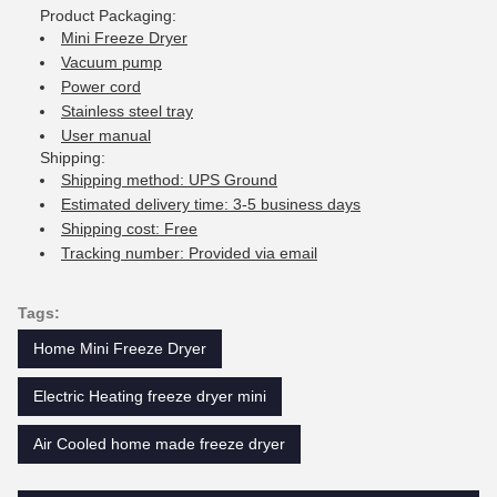
Product Packaging:
Mini Freeze Dryer
Vacuum pump
Power cord
Stainless steel tray
User manual
Shipping:
Shipping method: UPS Ground
Estimated delivery time: 3-5 business days
Shipping cost: Free
Tracking number: Provided via email
Tags:
Home Mini Freeze Dryer
Electric Heating freeze dryer mini
Air Cooled home made freeze dryer