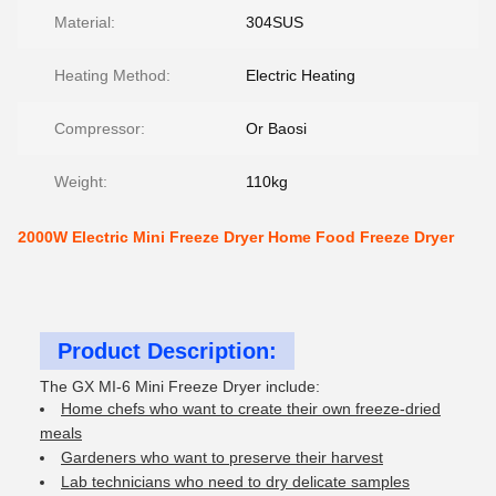
Material:
304SUS
Heating Method:
Electric Heating
Compressor:
Or Baosi
Weight:
110kg
2000W Electric Mini Freeze Dryer Home Food Freeze Dryer
Product Description:
The GX MI-6 Mini Freeze Dryer include:
Home chefs who want to create their own freeze-dried
meals
Gardeners who want to preserve their harvest
Lab technicians who need to dry delicate samples