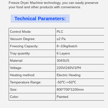
Freeze Dryer Machine technology, you can easily preserve
your food and other products with convenience.
Technical Parameters:
Control Mode:
PLC
Vacuum Degree:
≤2 Pa
Freezing Capacity:
8~10kg/batch
Tray quantity:
6 Layers
Material:
304SUS
Voltage:
220V/240V/1PH
Heating method:
Electric Heating
Temperature Range:
-50℃~+50℃
Size:
800*700*1100mm
Color:
Painted