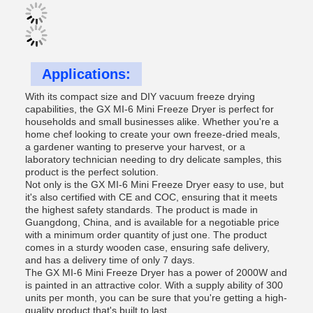
Applications:
With its compact size and DIY vacuum freeze drying
capabilities, the GX MI-6 Mini Freeze Dryer is perfect for
households and small businesses alike. Whether you're a
home chef looking to create your own freeze-dried meals,
a gardener wanting to preserve your harvest, or a
laboratory technician needing to dry delicate samples, this
product is the perfect solution.
Not only is the GX MI-6 Mini Freeze Dryer easy to use, but
it's also certified with CE and COC, ensuring that it meets
the highest safety standards. The product is made in
Guangdong, China, and is available for a negotiable price
with a minimum order quantity of just one. The product
comes in a sturdy wooden case, ensuring safe delivery,
and has a delivery time of only 7 days.
The GX MI-6 Mini Freeze Dryer has a power of 2000W and
is painted in an attractive color. With a supply ability of 300
units per month, you can be sure that you're getting a high-
quality product that's built to last.