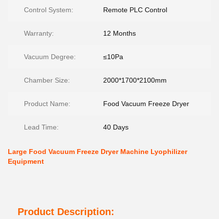
Control System:
Remote PLC Control
Warranty:
12 Months
Vacuum Degree:
≤10Pa
Chamber Size:
2000*1700*2100mm
Product Name:
Food Vacuum Freeze Dryer
Lead Time:
40 Days
Large Food Vacuum Freeze Dryer Machine Lyophilizer
Equipment
Product Description: