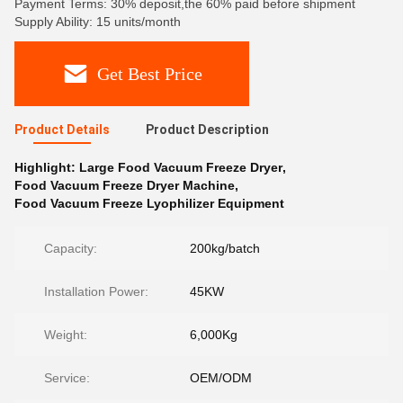
Payment Terms: 30% deposit,the 60% paid before shipment
Supply Ability: 15 units/month
Get Best Price
Product Details
Product Description
Highlight:
Large Food Vacuum Freeze Dryer
,
Food Vacuum Freeze Dryer Machine
,
Food Vacuum Freeze Lyophilizer Equipment
Capacity:
200kg/batch
Installation Power:
45KW
Weight:
6,000Kg
Service:
OEM/ODM