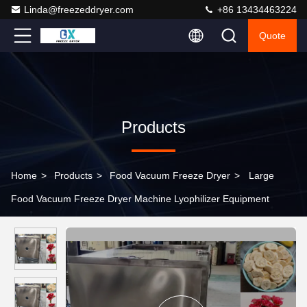
Linda@freezeddryer.com
+86 13434463224
Quote
Products
Home
>
Products
>
Food Vacuum Freeze Dryer
>
Large
Food Vacuum Freeze Dryer Machine Lyophilizer Equipment