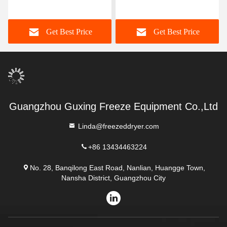
Kg/Batch Freeze Dry Fruit
Machine -40C-80C
Machine
Get Best Price
Get Best Price
Guangzhou Guxing Freeze Equipment Co.,Ltd
Linda@freezeddryer.com
+86 13434463224
No. 28, Banqilong East Road, Nanlian, Huangge Town,
Nansha District, Guangzhou City