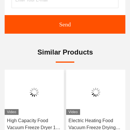
Send
Similar Products
Video
Video
High Capacity Food
Electric Heating Food
Vacuum Freeze Dryer 100
Vacuum Freeze Drying