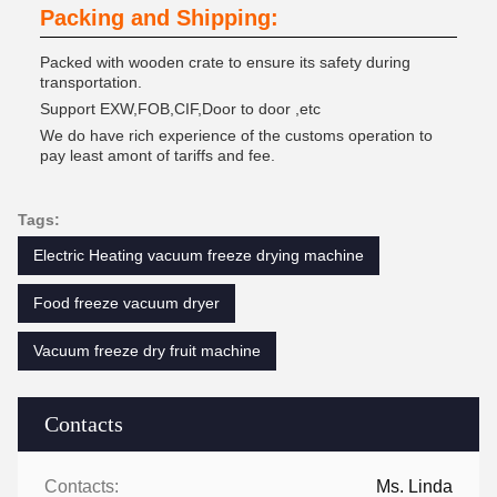
Packing and Shipping:
Packed with wooden crate to ensure its safety during
transportation.
Support EXW,FOB,CIF,Door to door ,etc
We do have rich experience of the customs operation to
pay least amont of tariffs and fee.
Tags:
Electric Heating vacuum freeze drying machine
Food freeze vacuum dryer
Vacuum freeze dry fruit machine
Contacts
Contacts:
Ms. Linda