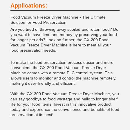
Applications:
Food Vacuum Freeze Dryer Machine - The Ultimate
Solution for Food Preservation
Are you tired of throwing away spoiled and rotten food? Do
you want to save time and money by preserving your food
for longer periods? Look no further, the GX-200 Food
Vacuum Freeze Dryer Machine is here to meet all your
food preservation needs.
To make the food preservation process easier and more
convenient, the GX-200 Food Vacuum Freeze Dryer
Machine comes with a remote PLC control system. This
allows users to monitor and control the machine remotely,
making it user-friendly and efficient.
With the GX-200 Food Vacuum Freeze Dryer Machine, you
can say goodbye to food wastage and hello to longer shelf
life for your food items. Invest in this innovative product
today and experience the convenience and benefits of food
preservation at its best!