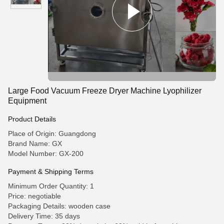
Large Food Vacuum Freeze Dryer Machine Lyophilizer
Equipment
Product Details
Place of Origin: Guangdong
Brand Name: GX
Model Number: GX-200
Payment & Shipping Terms
Minimum Order Quantity: 1
Price: negotiable
Packaging Details: wooden case
Delivery Time: 35 days