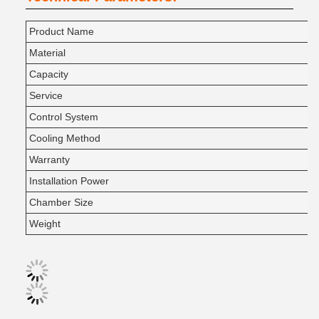
Product Name
Material
Capacity
Service
Control System
Cooling Method
Warranty
Installation Power
Chamber Size
Weight