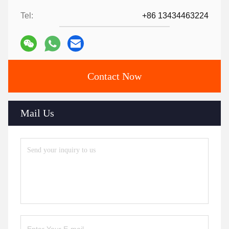
Tel:
+86 13434463224
Contact Now
Mail Us