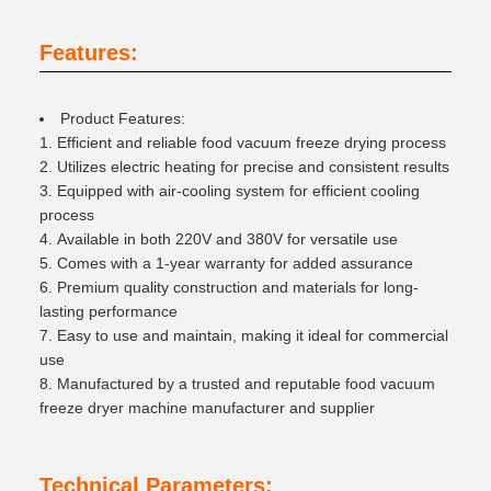
Features:
Product Features:
Efficient and reliable food vacuum freeze drying process
Utilizes electric heating for precise and consistent results
Equipped with air-cooling system for efficient cooling
process
Available in both 220V and 380V for versatile use
Comes with a 1-year warranty for added assurance
Premium quality construction and materials for long-
lasting performance
Easy to use and maintain, making it ideal for commercial
use
Manufactured by a trusted and reputable food vacuum
freeze dryer machine manufacturer and supplier
Technical Parameters: