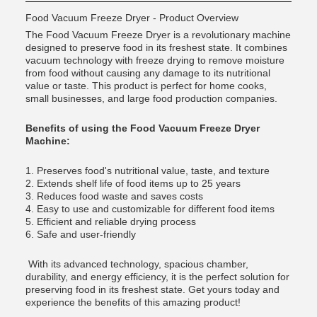
Food Vacuum Freeze Dryer - Product Overview
The Food Vacuum Freeze Dryer is a revolutionary machine
designed to preserve food in its freshest state. It combines
vacuum technology with freeze drying to remove moisture
from food without causing any damage to its nutritional
value or taste. This product is perfect for home cooks,
small businesses, and large food production companies.
Benefits of using the Food Vacuum Freeze Dryer
Machine:
1. Preserves food's nutritional value, taste, and texture
2. Extends shelf life of food items up to 25 years
3. Reduces food waste and saves costs
4. Easy to use and customizable for different food items
5. Efficient and reliable drying process
6. Safe and user-friendly
With its advanced technology, spacious chamber,
durability, and energy efficiency, it is the perfect solution for
preserving food in its freshest state. Get yours today and
experience the benefits of this amazing product!