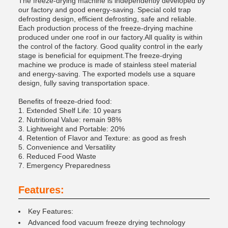
The freeze-drying machine is independently developed by
our factory and good energy-saving. Special cold trap
defrosting design, efficient defrosting, safe and reliable.
Each production process of the freeze-drying machine
produced under one roof in our factory.All quality is within
the control of the factory. Good quality control in the early
stage is beneficial for equipment.The freeze-drying
machine we produce is made of stainless steel material
and energy-saving. The exported models use a square
design, fully saving transportation space.
Benefits of freeze-dried food:
1. Extended Shelf Life: 10 years
2. Nutritional Value: remain 98%
3. Lightweight and Portable: 20%
4. Retention of Flavor and Texture: as good as fresh
5. Convenience and Versatility
6. Reduced Food Waste
7. Emergency Preparedness
Features:
Key Features:
Advanced food vacuum freeze drying technology