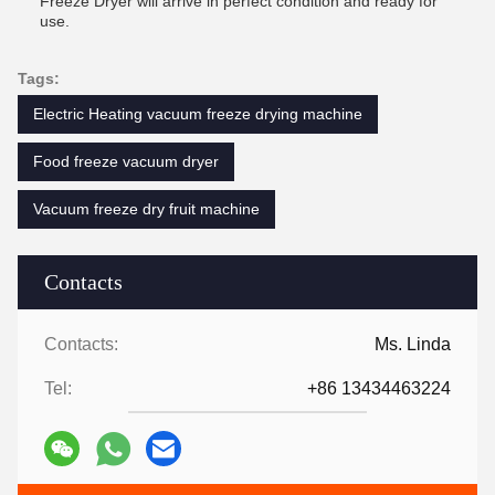
Freeze Dryer will arrive in perfect condition and ready for
use.
Tags:
Electric Heating vacuum freeze drying machine
Food freeze vacuum dryer
Vacuum freeze dry fruit machine
Contacts
Contacts:
Ms. Linda
Tel:
+86 13434463224