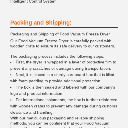
Intelligent Control System
Packing and Shipping:
Packaging and Shipping of Food Vacuum Freeze Dryer
Our Food Vacuum Freeze Dryer is carefully packed with
wooden crate to ensure its safe delivery to our customers.
The packaging process includes the following steps:
First, the dryer is wrapped in a layer of protective film to
prevent any scratches or damage during transportation.
Next, it is placed in a sturdy cardboard box that is filled
with foam padding to provide additional protection.
The box is then sealed and labeled with our company's
logo and product information.
For international shipments, the box is further reinforced
with wooden crates to prevent any damage during customs
clearance and handling.
With our meticulous packaging and reliable shipping
methods, you can be confident that your Food Vacuum