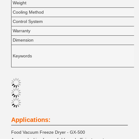
Weight
Cooling Method
Control System
Warranty
Dimension
Keywords
Applications:
Food Vacuum Freeze Dryer - GX-500