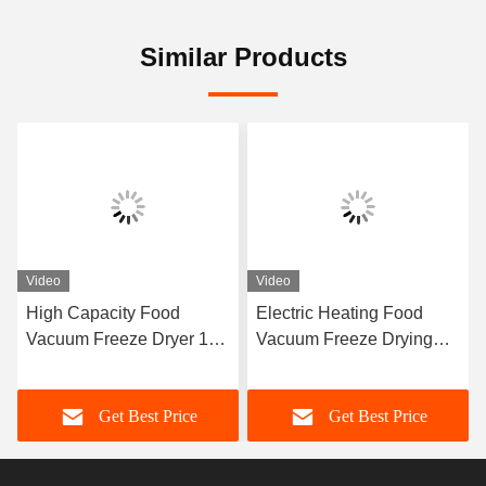
Similar Products
Video
Video
High Capacity Food
Electric Heating Food
Vacuum Freeze Dryer 100
Vacuum Freeze Drying
Kg/Batch Freeze Dry Fruit
Machine -40C-80C
Machine
Get Best Price
Get Best Price