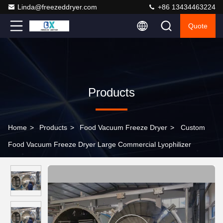
Linda@freezeddryer.com
+86 13434463224
Quote
Products
Home
>
Products
>
Food Vacuum Freeze Dryer
>
Custom
Food Vacuum Freeze Dryer Large Commercial Lyophilizer