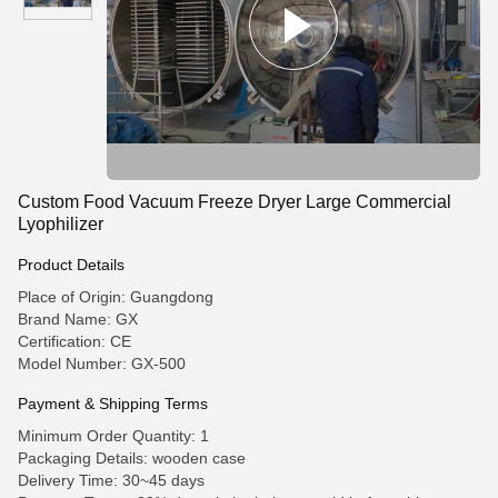
Custom Food Vacuum Freeze Dryer Large Commercial
Lyophilizer
Product Details
Place of Origin: Guangdong
Brand Name: GX
Certification: CE
Model Number: GX-500
Payment & Shipping Terms
Minimum Order Quantity: 1
Packaging Details: wooden case
Delivery Time: 30~45 days