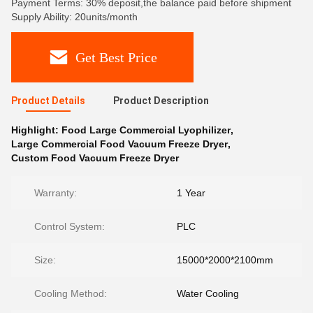
Payment Terms: 30% deposit,the balance paid before shipment
Supply Ability: 20units/month
Get Best Price
Product Details
Product Description
Highlight:
Food Large Commercial Lyophilizer
,
Large Commercial Food Vacuum Freeze Dryer
,
Custom Food Vacuum Freeze Dryer
Warranty:
1 Year
Control System:
PLC
Size:
15000*2000*2100mm
Cooling Method:
Water Cooling