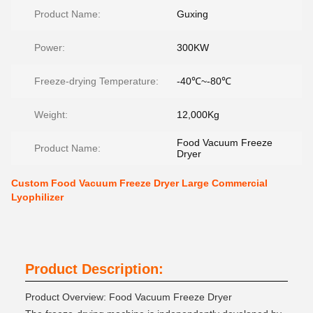
Product Name:
Guxing
Power:
300KW
Freeze-drying Temperature:
-40℃~-80℃
Weight:
12,000Kg
Food Vacuum Freeze
Product Name:
Dryer
Custom Food Vacuum Freeze Dryer Large Commercial
Lyophilizer
Product Description:
Product Overview: Food Vacuum Freeze Dryer