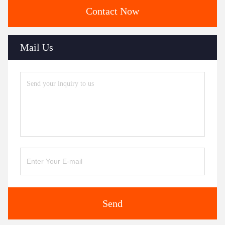
Contact Now
Mail Us
Send