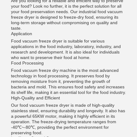
Are you looking for a reliable and efficient way to preserve
your food? Look no further, it is the perfect solution for all
your food preservation needs. Our industrial food vacuum
freeze dryer is designed to freeze-dry food, ensuring its
long-term storage without compromising on quality and
taste.
Application
Food vacuum freeze dryer is suitable for various
applications in the food industry, laboratory, industry, and
research and development. It is also ideal for individuals
who want to preserve their food at home.
Food Processing
Food vacuum freeze dry machine is the most advanced
technology in food processing. It preserves food by
removing moisture from it, preventing the growth of
bacteria and mold. This ensures food safety and increases
its shelf life, making it an essential tool for the food industry.
High-Quality and Efficient
Our food vacuum freeze dryer is made of high-quality
stainless steel, ensuring durability and longevity. It also has
a powerful 65KW motor, making it highly efficient in its
operation. The freeze-drying temperature ranges from
-40℃~-80℃, providing the perfect environment for
preserving food.