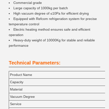
Commercial grade
Large capacity of 1000kg per batch
High vacuum degree of ≤10Pa for efficient drying
Equipped with Refcom refrigeration system for precise
temperature control
Electric heating method ensures safe and efficient
operation
Heavy-duty weight of 10000Kg for stable and reliable
performance
Technical Parameters:
Product Name
Capacity
Material
Vacuum Degree
Service