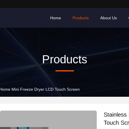
Home
Products
About Us
Products
l Home Mini Freeze Dryer LCD Touch Screen
Stainless
Touch Sc