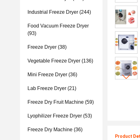
Industrial Freeze Dryer
(244)
Food Vacuum Freeze Dryer
(93)
Freeze Dryer
(38)
Vegetable Freeze Dryer
(136)
Mini Freeze Dryer
(36)
Lab Freeze Dryer
(21)
Freeze Dry Fruit Machine
(59)
Lyophilizer Freeze Dryer
(53)
Freeze Dry Machine
(36)
Product Det