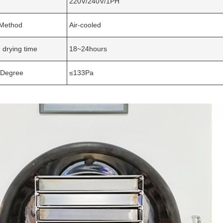
220V/240V/1PH
 Method
Air-cooled
 drying time
18~24hours
Degree
≤133Pa