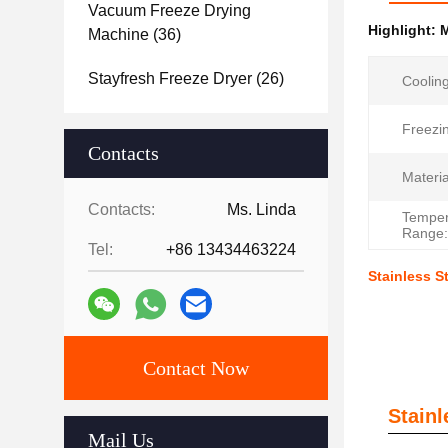
Vacuum Freeze Drying
Highlight:
M
Machine
(36)
Stayfresh Freeze Dryer
(26)
Coolin
Freezi
Contacts
Materia
Contacts:
Ms. Linda
Temper
Range:
Tel:
+86 13434463224
Stainless S
Contact Now
Stain
Mail Us