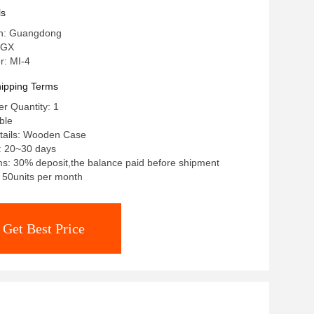
ls
in: Guangdong
 GX
: MI-4
ipping Terms
r Quantity: 1
ble
tails: Wooden Case
: 20~30 days
s: 30% deposit,the balance paid before shipment
: 50units per month
Get Best Price