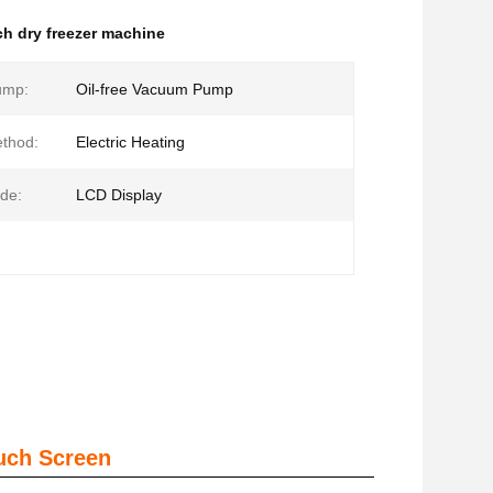
ch dry freezer machine
ump:
Oil-free Vacuum Pump
thod:
Electric Heating
de:
LCD Display
uch Screen