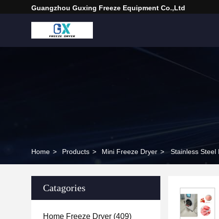
Guangzhou Guxing Freeze Equipment Co.,Ltd
Home
>
Products
>
Mini Freeze Dryer
>
Stainless Stee
Catagories
Home Freeze Dryer
(409)