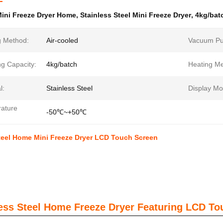
ini Freeze Dryer Home
,
Stainless Steel Mini Freeze Dryer
,
4kg/bat
g Method:
Air-cooled
Vacuum P
ng Capacity:
4kg/batch
Heating Me
l:
Stainless Steel
Display Mo
ature
-50℃~+50℃
teel Home Mini Freeze Dryer LCD Touch Screen
less Steel Home Freeze Dryer Featuring LCD To