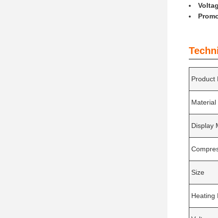
Volta
Promo
Techn
Product
Material
Display
Compres
Size
Heating