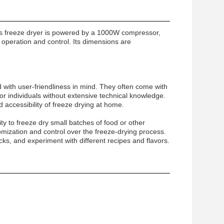
is freeze dryer is powered by a 1000W compressor,
y operation and control. Its dimensions are
 with user-friendliness in mind. They often come with
r individuals without extensive technical knowledge.
 accessibility of freeze drying at home.
ity to freeze dry small batches of food or other
omization and control over the freeze-drying process.
cks, and experiment with different recipes and flavors.