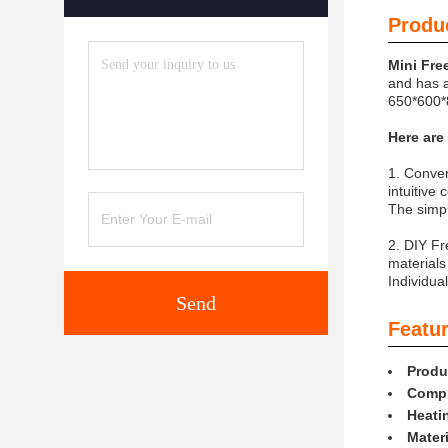
Produc
Mini Fre
and has a
650*600*8
Here are
1. Conven
intuitive
The simpl
2. DIY Fr
materials
Individua
Send
Featur
Produ
Compr
Heati
Materi