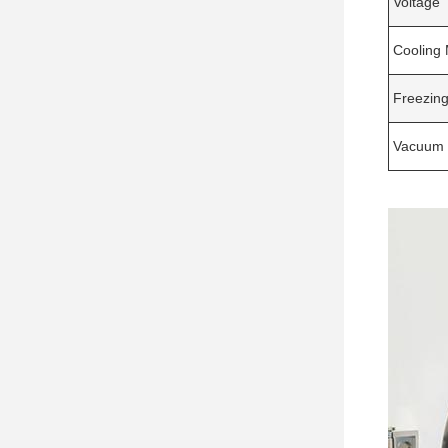
Voltage
Cooling
Freezing
Vacuum 