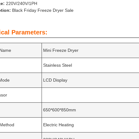
ge:
220V/240V/1PH
tion:
Black Friday Freeze Dryer Sale
ical Parameters:
 Name
Mini Freeze Dryer
Stainless Steel
 Mode
LCD Display
sor
650*600*850mm
 Method
Electric Heating