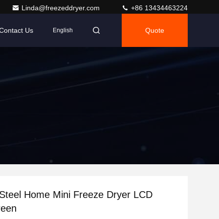
Linda@freezeddryer.com
+86 13434463224
Contact Us
Quote
English
 Steel Home Mini Freeze Dryer LCD
reen