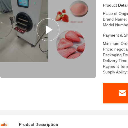
Product Detai
Place of Orig
Brand Name:
Model Number
Payment & Sh
Minimum Orde
Price: negotia
Packaging De
Delivery Time
Payment Term
Supply Ability
ails
Product Description