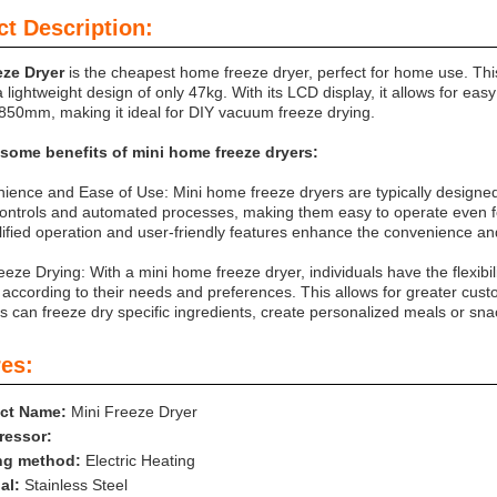
t Description:
eze Dryer
is the cheapest home freeze dryer, perfect for home use. Th
 lightweight design of only 47kg. With its LCD display, it allows for eas
50mm, making it ideal for DIY vacuum freeze drying.
 some benefits of mini home freeze dryers:
ience and Ease of Use: Mini home freeze dryers are typically designed
 controls and automated processes, making them easy to operate even fo
ified operation and user-friendly features enhance the convenience and
eeze Drying: With a mini home freeze dryer, individuals have the flexibil
 according to their needs and preferences. This allows for greater cust
ls can freeze dry specific ingredients, create personalized meals or sna
es:
ct Name:
Mini Freeze Dryer
essor:
ng method:
Electric Heating
al:
Stainless Steel