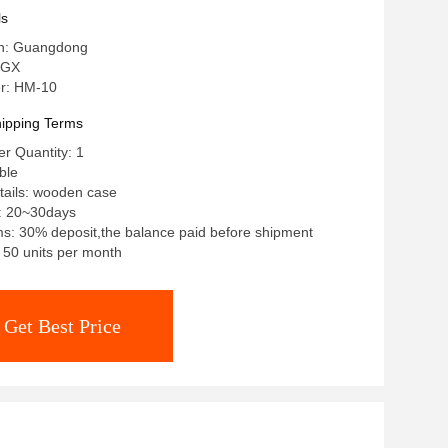
ls
in: Guangdong
 GX
r: HM-10
ipping Terms
r Quantity: 1
ble
tails: wooden case
e: 20~30days
s: 30% deposit,the balance paid before shipment
: 50 units per month
Get Best Price