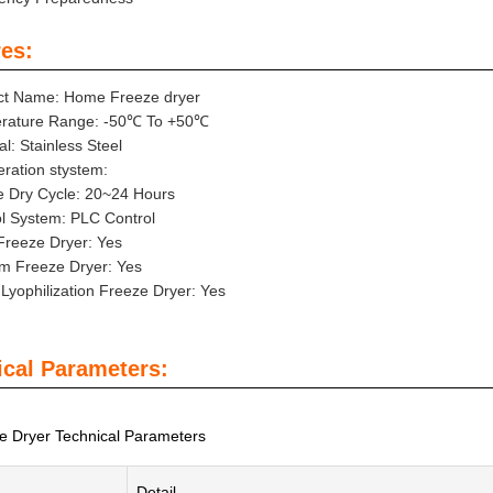
es:
ct Name: Home Freeze dryer
rature Range: -50℃ To +50℃
al: Stainless Steel
eration stystem:
e Dry Cycle: 20~24 Hours
l System: PLC Control
Freeze Dryer: Yes
m Freeze Dryer: Yes
yophilization Freeze Dryer: Yes
ical Parameters:
 Dryer Technical Parameters
Detail