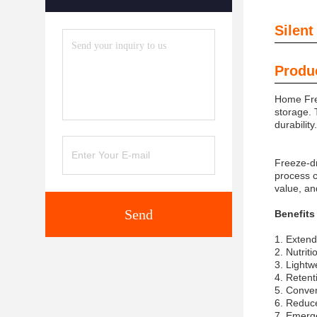
Silent
Produc
Home Free
storage. 
durability
Freeze-dr
process ca
value, an
Send
Benefits
1. Extend
2. Nutriti
3. Lightw
4. Retent
5. Conven
6. Reduc
7. Emerg