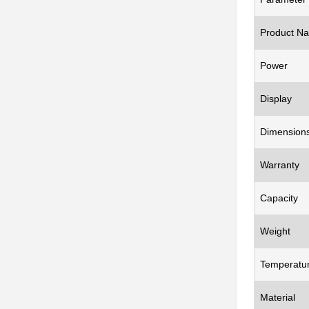
Product N
Power
Display
Dimension
Warranty
Capacity
Weight
Temperatu
Material