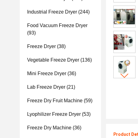
Industrial Freeze Dryer
(244)
Food Vacuum Freeze Dryer
(93)
Freeze Dryer
(38)
Vegetable Freeze Dryer
(136)
Mini Freeze Dryer
(36)
Lab Freeze Dryer
(21)
Freeze Dry Fruit Machine
(59)
Lyophilizer Freeze Dryer
(53)
Freeze Dry Machine
(36)
Product Det