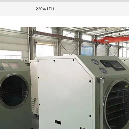
220V/1PH