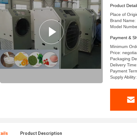
Product Detai
Place of Orig
Brand Name:
Model Numbe
Payment & Sh
Minimum Orde
Price: negotia
Packaging De
Delivery Tim
Payment Term
Supply Ability
ails
Product Description