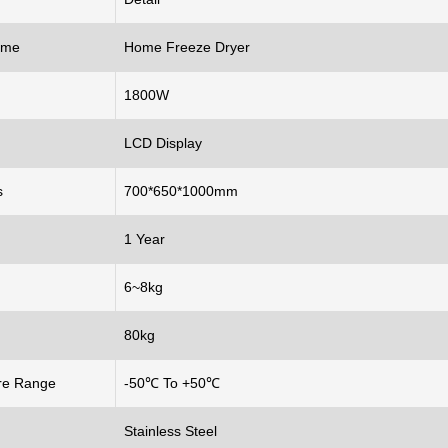
ame
Home Freeze Dryer
1800W
LCD Display
s
700*650*1000mm
1 Year
6~8kg
80kg
re Range
-50℃ To +50℃
Stainless Steel