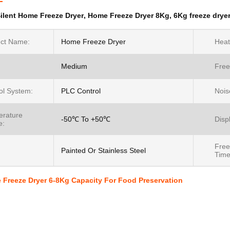
ilent Home Freeze Dryer
,
Home Freeze Dryer 8Kg
,
6Kg freeze drye
ct Name:
Home Freeze Dryer
Heat
Medium
Free
ol System:
PLC Control
Nois
rature
-50℃ To +50℃
Disp
e:
Free
:
Painted Or Stainless Steel
Time
 Freeze Dryer 6-8Kg Capacity For Food Preservation