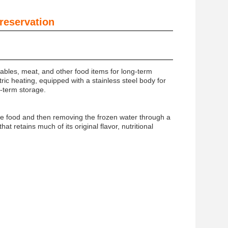
reservation
ables, meat, and other food items for long-term
ic heating, equipped with a stainless steel body for
ng-term storage.
the food and then removing the frozen water through a
at retains much of its original flavor, nutritional