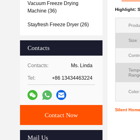
Vacuum Freeze Drying
Highlight:
S
Machine
(36)
Stayfresh Freeze Dryer
(26)
Produ
Size:
Contacts
Contr
Contacts:
Ms. Linda
Tempe
Rang
Tel:
+86 13434463224
Color
Silent Home
Contact Now
Mail Us