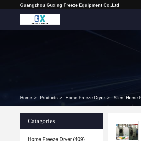
Guangzhou Guxing Freeze Equipment Co.,Ltd
Home
>
Products
>
Home Freeze Dryer
>
Silent Home 
Catagories
Home Freeze Dryer
(409)