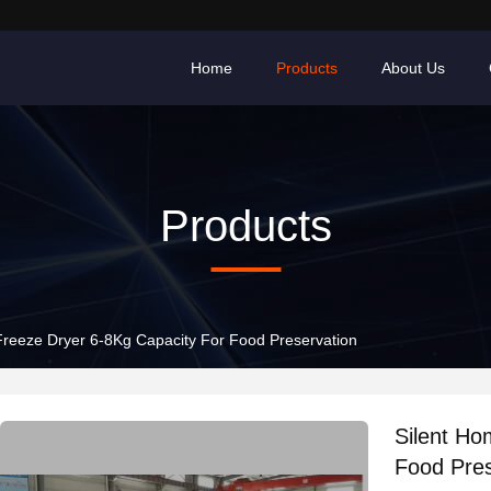
Home
Products
About Us
Products
Freeze Dryer 6-8Kg Capacity For Food Preservation
Silent Ho
Food Pres