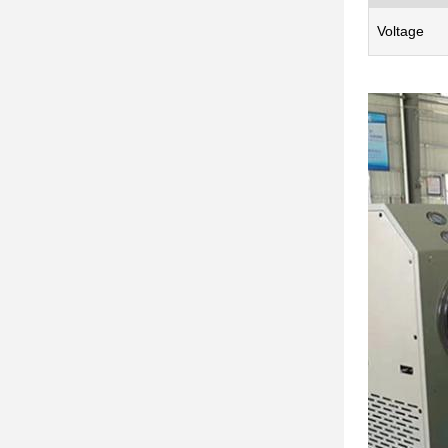
Voltage