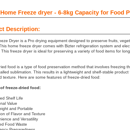
 Home Freeze dryer - 6-8kg Capacity for Food P
t Description:
ze Dryer is a Pro drying equipment designed to preserve fruits, veget
This home freeze dryer comes with Bizter refrigeration system and electr
. This freeze dryer is ideal for preserving a variety of food items for lo
ied food is a type of food preservation method that involves freezing 
lled sublimation. This results in a lightweight and shelf-stable product th
d texture. Here are some features of freeze-dried food:
 of freeze-dried food:
ed Shelf Life
onal Value
eight and Portable
ion of Flavor and Texture
ience and Versatility
ed Food Waste
ency Preparedness