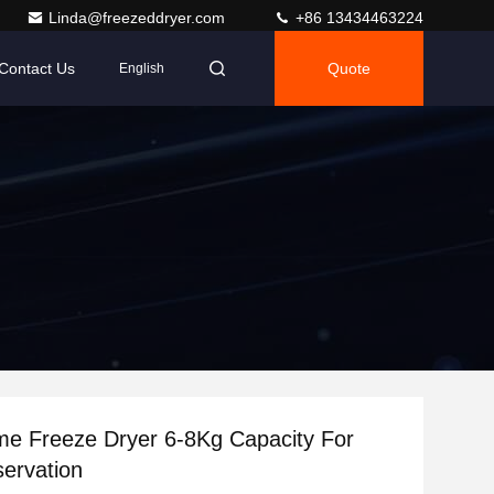
Linda@freezeddryer.com
+86 13434463224
Contact Us
Quote
English
me Freeze Dryer 6-8Kg Capacity For
ervation