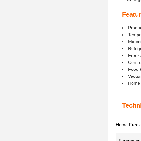
Featur
Produ
Tempe
Materi
Refrig
Freez
Contro
Food 
Vacuu
Home L
Techn
Home Freeze
Parameter