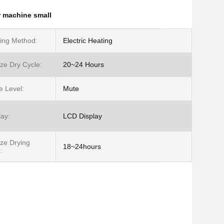
r machine small
ing Method:
Electric Heating
ze Dry Cycle:
20~24 Hours
e Level:
Mute
lay:
LCD Display
ze Drying
18~24hours
: