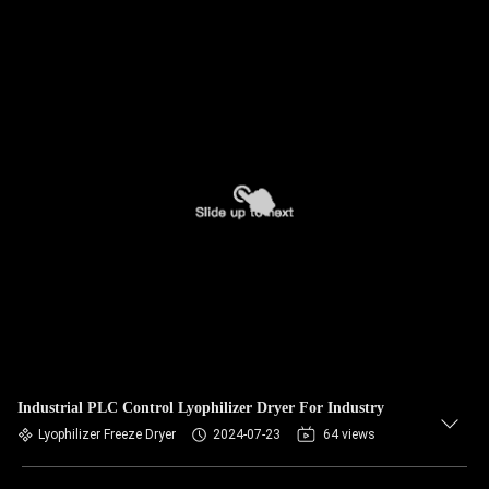
Industrial PLC Control Lyophilizer Dryer For Industry
Lyophilizer Freeze Dryer
2024-07-23
64 views