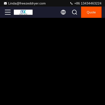
Linda@freezeddryer.com
+86 13434463224
Quote