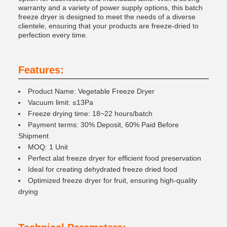
warranty and a variety of power supply options, this batch
freeze dryer is designed to meet the needs of a diverse
clientele, ensuring that your products are freeze-dried to
perfection every time.
Features:
Product Name: Vegetable Freeze Dryer
Vacuum limit: ≤13Pa
Freeze drying time: 18~22 hours/batch
Payment terms: 30% Deposit, 60% Paid Before
Shipment
MOQ: 1 Unit
Perfect alat freeze dryer for efficient food preservation
Ideal for creating dehydrated freeze dried food
Optimized freeze dryer for fruit, ensuring high-quality
drying