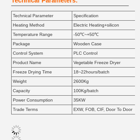
Technical Parameters:
Technical Parameter
Specification
Heating Method
Electric Heating+silicon
Temperature Range
-50℃~+50℃
Package
Wooden Case
Control System
PLC Control
Product Name
Vegetable Freeze Dryer
Freeze Drying Time
18~22hours/batch
Weight
2600Kg
Capacity
100Kg/batch
Power Consumption
35KW
Trade Terms
EXW, FOB, CIF, Door To Door