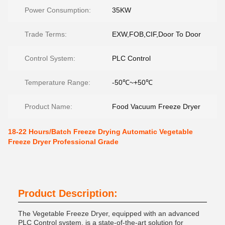
Power Consumption:
35KW
Trade Terms:
EXW,FOB,CIF,Door To Door
Control System:
PLC Control
Temperature Range:
-50℃~+50℃
Product Name:
Food Vacuum Freeze Dryer
18-22 Hours/Batch Freeze Drying Automatic Vegetable
Freeze Dryer Professional Grade
Product Description:
The Vegetable Freeze Dryer, equipped with an advanced
PLC Control system, is a state-of-the-art solution for