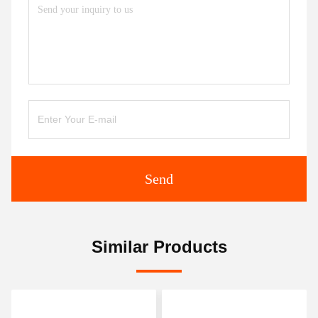
Send
Similar Products