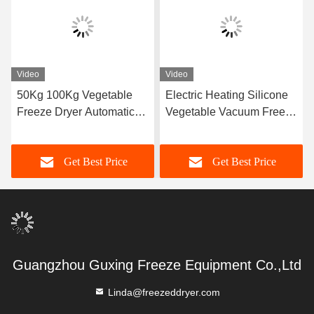
Video
Video
50Kg 100Kg Vegetable
Electric Heating Silicone
Freeze Dryer Automatic
Vegetable Vacuum Freeze
Vacuum Freeze Dryer
Drying Machine
Machine For Industrial
Get Best Price
Get Best Price
Guangzhou Guxing Freeze Equipment Co.,Ltd
Linda@freezeddryer.com