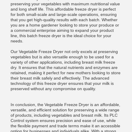
preserving your vegetables with maximum nutritional value
and long shelf life. This affordable freeze dryer is perfect
for both small-scale and large-scale operations, ensuring
that you get high-quality results with each batch. Whether
you are a home gardener looking to store your produce or
a commercial enterprise aiming to expand your product
line, this batch freeze dryer is the ideal choice for your
needs.
Our Vegetable Freeze Dryer not only excels at preserving
vegetables but is also versatile enough to be used for a
variety of other applications, including breast milk freeze
dry. It ensures that the natural nutrients and enzymes are
retained, making it perfect for new mothers looking to store
their breast milk safely and effectively. The advanced
technology of this freeze dryer ensures that your milk is
preserved without any compromise on quality.
In conclusion, the Vegetable Freeze Dryer is an affordable,
versatile, and efficient solution for preserving a wide range
of products, including vegetables and breast milk. Its PLC
Control system ensures precision and ease of use, while
the flexible payment and trade terms make it an accessible
option for businesses and individuals alike. With a strong