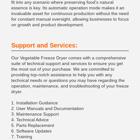
fit into any scenario where preserving food’s natural
essence is key. Its automatic operation mode makes it an
invaluable asset for continuous production without the need
for constant manual oversight, allowing businesses to focus
on growth and product development.
Support and Services:
Our Vegetable Freeze Dryer comes with a comprehensive
suite of technical support and services to ensure you get
the most out of your purchase. We are committed to
providing top-notch assistance to help you with any
technical needs or questions you may have regarding the
operation, maintenance, and troubleshooting of your freeze
dryer.
1. Installation Guidance
2. User Manuals and Documentation
3. Maintenance Support
4. Technical Advice
5. Parts Replacement
6. Software Updates
7. Training