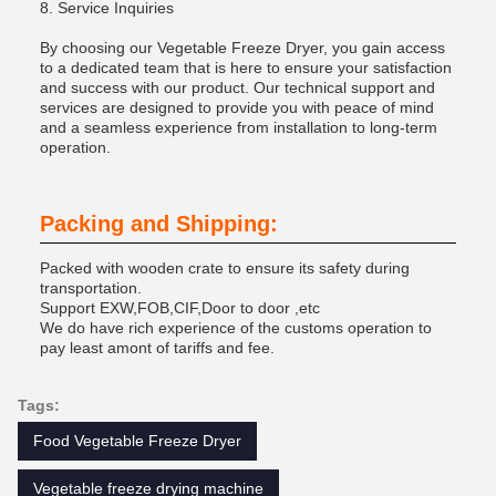
8. Service Inquiries
By choosing our Vegetable Freeze Dryer, you gain access
to a dedicated team that is here to ensure your satisfaction
and success with our product. Our technical support and
services are designed to provide you with peace of mind
and a seamless experience from installation to long-term
operation.
Packing and Shipping:
Packed with wooden crate to ensure its safety during
transportation.
Support EXW,FOB,CIF,Door to door ,etc
We do have rich experience of the customs operation to
pay least amont of tariffs and fee.
Tags:
Food Vegetable Freeze Dryer
Vegetable freeze drying machine