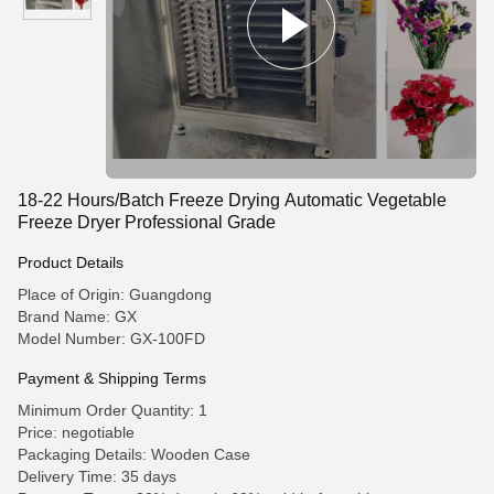
18-22 Hours/Batch Freeze Drying Automatic Vegetable
Freeze Dryer Professional Grade
Product Details
Place of Origin: Guangdong
Brand Name: GX
Model Number: GX-100FD
Payment & Shipping Terms
Minimum Order Quantity: 1
Price: negotiable
Packaging Details: Wooden Case
Delivery Time: 35 days