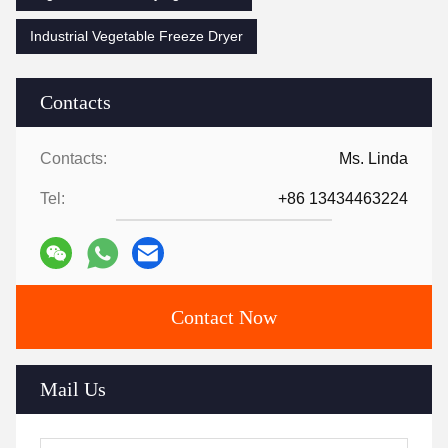
Industrial Vegetable Freeze Dryer
Contacts
Contacts:
Ms. Linda
Tel:
+86 13434463224
Contact Now
Mail Us