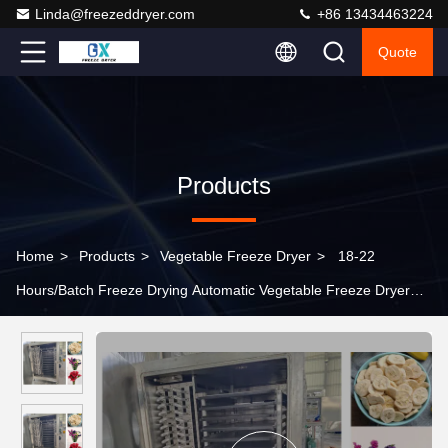
Linda@freezeddryer.com
+86 13434463224
Quote
Products
Home
>
Products
>
Vegetable Freeze Dryer
>
18-22
Hours/Batch Freeze Drying Automatic Vegetable Freeze Dryer
Professional Grade