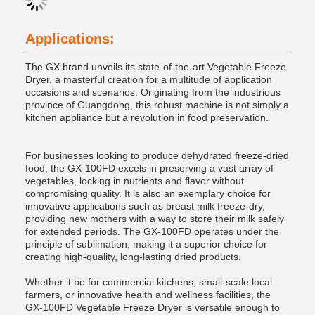
Applications:
The GX brand unveils its state-of-the-art Vegetable Freeze
Dryer, a masterful creation for a multitude of application
occasions and scenarios. Originating from the industrious
province of Guangdong, this robust machine is not simply a
kitchen appliance but a revolution in food preservation.
For businesses looking to produce dehydrated freeze-dried
food, the GX-100FD excels in preserving a vast array of
vegetables, locking in nutrients and flavor without
compromising quality. It is also an exemplary choice for
innovative applications such as breast milk freeze-dry,
providing new mothers with a way to store their milk safely
for extended periods. The GX-100FD operates under the
principle of sublimation, making it a superior choice for
creating high-quality, long-lasting dried products.
Whether it be for commercial kitchens, small-scale local
farmers, or innovative health and wellness facilities, the
GX-100FD Vegetable Freeze Dryer is versatile enough to