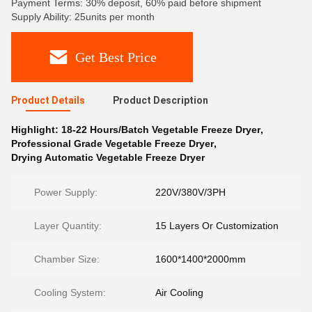
Payment Terms: 30% deposit, 60% paid before shipment
Supply Ability: 25units per month
Get Best Price
Product Details
Product Description
Highlight:
18-22 Hours/Batch Vegetable Freeze Dryer
,
Professional Grade Vegetable Freeze Dryer
,
Drying Automatic Vegetable Freeze Dryer
Power Supply:
220V/380V/3PH
Layer Quantity:
15 Layers Or Customization
Chamber Size:
1600*1400*2000mm
Cooling System:
Air Cooling