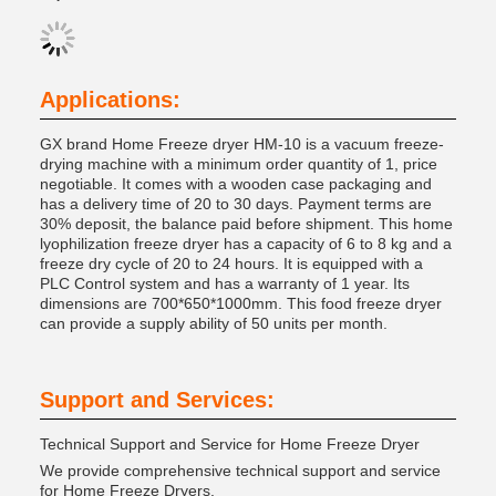
Applications:
GX brand Home Freeze dryer HM-10 is a vacuum freeze-
drying machine with a minimum order quantity of 1, price
negotiable. It comes with a wooden case packaging and
has a delivery time of 20 to 30 days. Payment terms are
30% deposit, the balance paid before shipment. This home
lyophilization freeze dryer has a capacity of 6 to 8 kg and a
freeze dry cycle of 20 to 24 hours. It is equipped with a
PLC Control system and has a warranty of 1 year. Its
dimensions are 700*650*1000mm. This food freeze dryer
can provide a supply ability of 50 units per month.
Support and Services:
Technical Support and Service for Home Freeze Dryer
We provide comprehensive technical support and service
for Home Freeze Dryers.