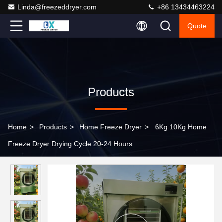
Linda@freezeddryer.com
+86 13434463224
Quote
Products
Home
>
Products
>
Home Freeze Dryer
>
6Kg 10Kg Home
Freeze Dryer Drying Cycle 20-24 Hours