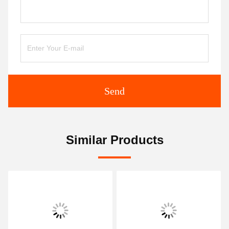
Send
Similar Products