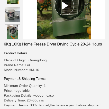
6Kg 10Kg Home Freeze Dryer Drying Cycle 20-24 Hours
Product Details
Place of Origin: Guangdong
Brand Name: GX
Model Number: HM-10
Payment & Shipping Terms
Minimum Order Quantity: 1
Price: negotiable
Packaging Details: wooden case
Delivery Time: 20~30days
Payment Terms: 30% deposit,the balance paid before shipment