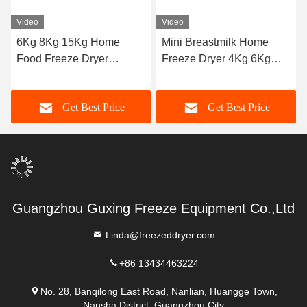
Video
Video
6Kg 8Kg 15Kg Home
Mini Breastmilk Home
Food Freeze Dryer
Freeze Dryer 4Kg 6Kg
Machine
10Kg
Get Best Price
Get Best Price
Guangzhou Guxing Freeze Equipment Co.,Ltd
Linda@freezeddryer.com
+86 13434463224
No. 28, Banqilong East Road, Nanlian, Huangge Town,
Nansha District, Guangzhou City