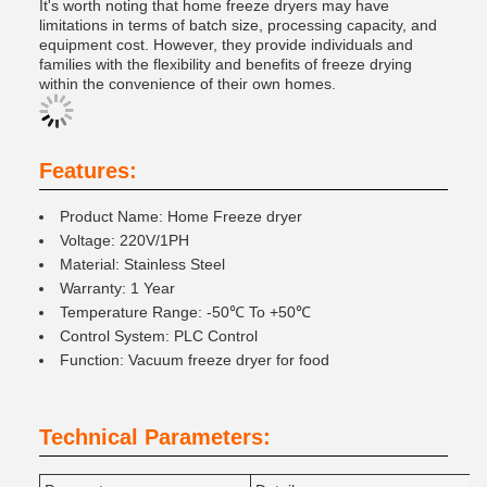
It's worth noting that home freeze dryers may have
limitations in terms of batch size, processing capacity, and
equipment cost. However, they provide individuals and
families with the flexibility and benefits of freeze drying
within the convenience of their own homes.
Features:
Product Name: Home Freeze dryer
Voltage: 220V/1PH
Material: Stainless Steel
Warranty: 1 Year
Temperature Range: -50℃ To +50℃
Control System: PLC Control
Function: Vacuum freeze dryer for food
Technical Parameters: