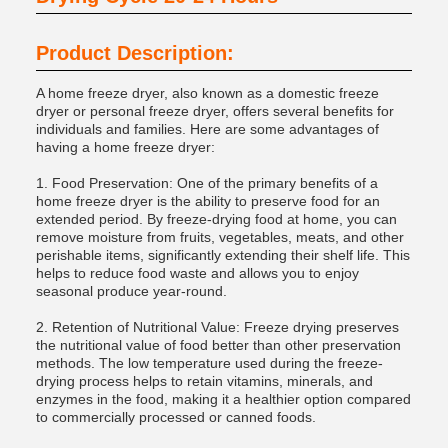
Product Description:
A home freeze dryer, also known as a domestic freeze
dryer or personal freeze dryer, offers several benefits for
individuals and families. Here are some advantages of
having a home freeze dryer:
1. Food Preservation: One of the primary benefits of a
home freeze dryer is the ability to preserve food for an
extended period. By freeze-drying food at home, you can
remove moisture from fruits, vegetables, meats, and other
perishable items, significantly extending their shelf life. This
helps to reduce food waste and allows you to enjoy
seasonal produce year-round.
2. Retention of Nutritional Value: Freeze drying preserves
the nutritional value of food better than other preservation
methods. The low temperature used during the freeze-
drying process helps to retain vitamins, minerals, and
enzymes in the food, making it a healthier option compared
to commercially processed or canned foods.