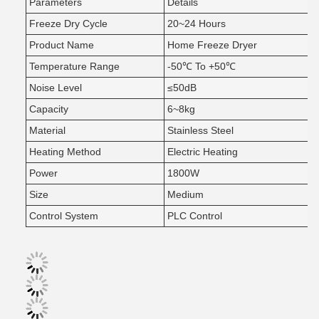
Parameters
Details
Freeze Dry Cycle
20~24 Hours
Product Name
Home Freeze Dryer
Temperature Range
-50℃ To +50℃
Noise Level
≤50dB
Capacity
6~8kg
Material
Stainless Steel
Heating Method
Electric Heating
Power
1800W
Size
Medium
Control System
PLC Control