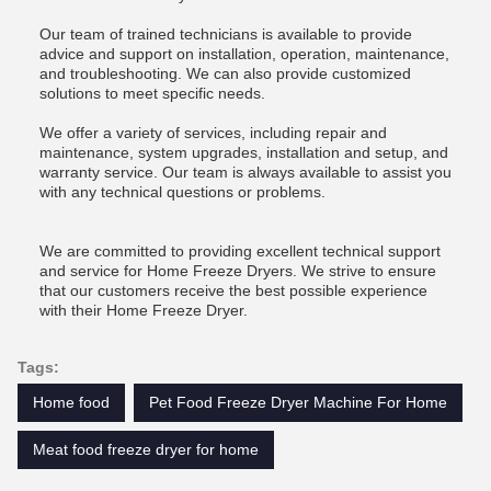
Our team of trained technicians is available to provide
advice and support on installation, operation, maintenance,
and troubleshooting. We can also provide customized
solutions to meet specific needs.
We offer a variety of services, including repair and
maintenance, system upgrades, installation and setup, and
warranty service. Our team is always available to assist you
with any technical questions or problems.
We are committed to providing excellent technical support
and service for Home Freeze Dryers. We strive to ensure
that our customers receive the best possible experience
with their Home Freeze Dryer.
Tags:
Home food
Pet Food Freeze Dryer Machine For Home
Meat food freeze dryer for home