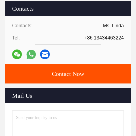
Contacts
Contacts:
Ms. Linda
Tel:
+86 13434463224
Contact Now
Mail Us