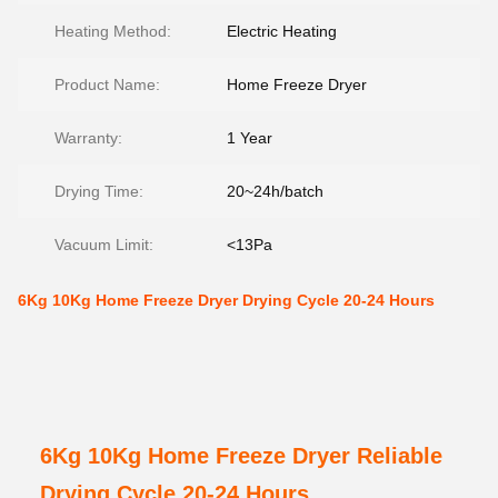
Heating Method:
Electric Heating
Product Name:
Home Freeze Dryer
Warranty:
1 Year
Drying Time:
20~24h/batch
Vacuum Limit:
<13Pa
6Kg 10Kg Home Freeze Dryer Drying Cycle 20-24 Hours
6Kg 10Kg Home Freeze Dryer Reliable
Drying Cycle 20-24 Hours