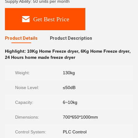
Supply Ability: 50 units per month
Get Best Price
Product Details
Product Description
Highlight:
10Kg Home Freeze dryer
,
6Kg Home Freeze dryer
,
24 Hours home made freeze dryer
Weight:
130kg
Noise Level:
≤50dB
Capacity:
6~10kg
Dimensions:
700*650*1000mm
Control System:
PLC Control